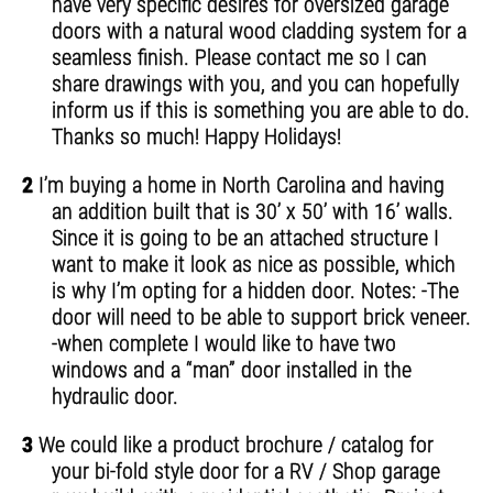
have very specific desires for oversized garage
doors with a natural wood cladding system for a
seamless finish. Please contact me so I can
share drawings with you, and you can hopefully
inform us if this is something you are able to do.
Thanks so much! Happy Holidays!
2
I’m buying a home in North Carolina and having
an addition built that is 30’ x 50’ with 16’ walls.
Since it is going to be an attached structure I
want to make it look as nice as possible, which
is why I’m opting for a hidden door. Notes: -The
door will need to be able to support brick veneer.
-when complete I would like to have two
windows and a “man” door installed in the
hydraulic door.
3
We could like a product brochure / catalog for
your bi-fold style door for a RV / Shop garage