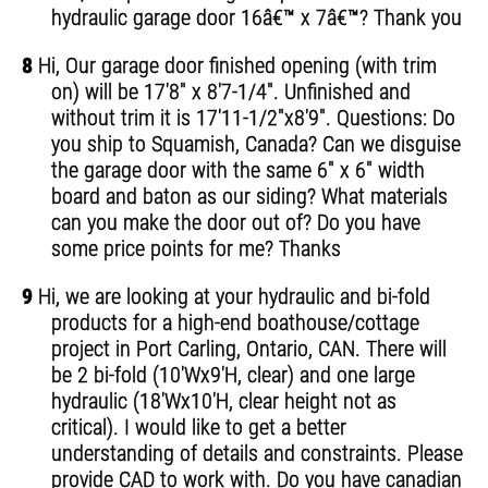
hydraulic garage door 16â€™ x 7â€™? Thank you
8
Hi, Our garage door finished opening (with trim
on) will be 17'8" x 8'7-1/4". Unfinished and
without trim it is 17'11-1/2"x8'9". Questions: Do
you ship to Squamish, Canada? Can we disguise
the garage door with the same 6" x 6" width
board and baton as our siding? What materials
can you make the door out of? Do you have
some price points for me? Thanks
9
Hi, we are looking at your hydraulic and bi-fold
products for a high-end boathouse/cottage
project in Port Carling, Ontario, CAN. There will
be 2 bi-fold (10'Wx9'H, clear) and one large
hydraulic (18'Wx10'H, clear height not as
critical). I would like to get a better
understanding of details and constraints. Please
provide CAD to work with. Do you have canadian