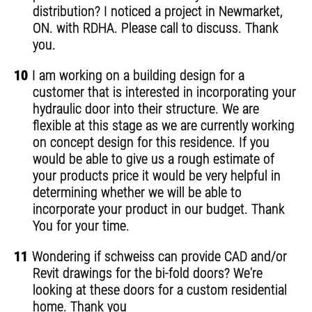
distribution? I noticed a project in Newmarket,
ON. with RDHA. Please call to discuss. Thank
you.
10
I am working on a building design for a
customer that is interested in incorporating your
hydraulic door into their structure. We are
flexible at this stage as we are currently working
on concept design for this residence. If you
would be able to give us a rough estimate of
your products price it would be very helpful in
determining whether we will be able to
incorporate your product in our budget. Thank
You for your time.
11
Wondering if schweiss can provide CAD and/or
Revit drawings for the bi-fold doors? We're
looking at these doors for a custom residential
home. Thank you