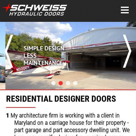
SIMPLE DESIGN
LESS
MAINTENANCE
RESIDENTIAL DESIGNER DOORS
1
My architecture firm is working with a client in
Maryland on a carriage house for their property -
part garage and part accessory dwelling unit. We