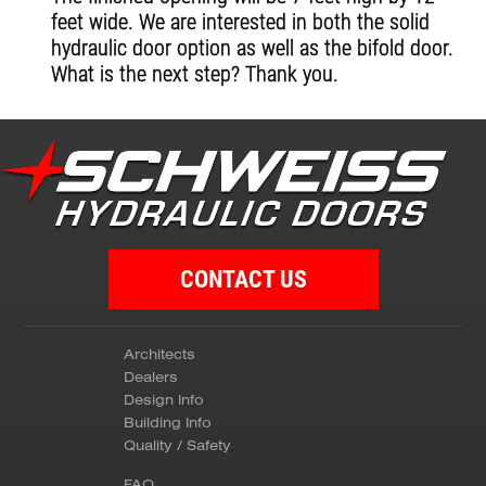
feet wide. We are interested in both the solid
hydraulic door option as well as the bifold door.
What is the next step? Thank you.
CONTACT US
Architects
Dealers
Design Info
Building Info
Quality / Safety
FAQ