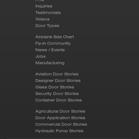
Inquiries
Testimonials
Videos
Door Types
Airplane Size Chart
Fly-in Community
News / Events
Jobs
Manufacturing
Aviation Door Stories
Designer Door Stories
Glass Door Stories
Security Door Stories
Container Door Stories
Agricultural Door Stories
Door Application Stories
Commercial Door Stories
Hydraulic Pump Stories