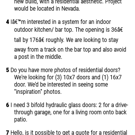
new build, with a residential aesthetic. Project
would be located in Nevada.
4
Iâ€™m interested in a system for an indoor
outdoor kitchen/ bar top. The opening is 36â€
tall by 176â€ roughly. We are looking to stay
away from a track on the bar top and also avoid
a post in the middle.
5
Do you have more photos of residential doors?
We're looking for (3) 10x7 doors and (1) 16x7
door. We'd be interested in seeing some
"inspiration" photos.
6
I need 3 bifold hydraulic glass doors: 2 for a drive-
through garage, one for a living room onto back
patio.
7
Hello, is it possible to get a quote for a residential