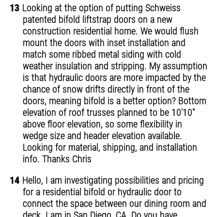
13
Looking at the option of putting Schweiss
patented bifold liftstrap doors on a new
construction residential home. We would flush
mount the doors with inset installation and
match some ribbed metal siding with cold
weather insulation and stripping. My assumption
is that hydraulic doors are more impacted by the
chance of snow drifts directly in front of the
doors, meaning bifold is a better option? Bottom
elevation of roof trusses planned to be 10'10"
above floor elevation, so some flexibility in
wedge size and header elevation available.
Looking for material, shipping, and installation
info. Thanks Chris
14
Hello, I am investigating possibilities and pricing
for a residential bifold or hydraulic door to
connect the space between our dining room and
deck. I am in San Diego, CA. Do you have