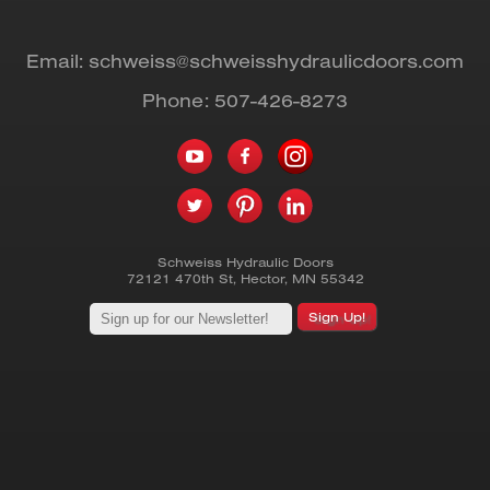
Email:
schweiss@schweisshydraulicdoors.com
Phone:
507-426-8273
Schweiss Hydraulic Doors
72121 470th St
,
Hector
,
MN
55342
Sign Up!