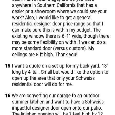
anywhere in Southern California that has a
dealer or a showroom where we could see your
work? Also, I would like to get a general
residential designer door price range so that I
can make sure this is within my budget. The
existing window there is 6'-1" wide, though there
may be some flexibility on width if we can do a
more standard door (versus custom). My
ceilings are 8 ft high. Thank you!
15
I want a quote on a set up for my back yard. 13'
long by 4' tall. Small but would like the option to
open up the area that only your Schweiss
residential door will do for me.
16
We are converting our garage to an outdoor
summer kitchen and want to have a Schweiss
impactful designer door open onto our patio.
The finished opening will be 7 feet high by 12