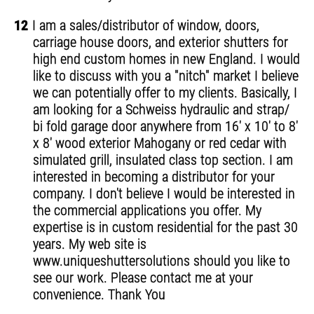
12
I am a sales/distributor of window, doors,
carriage house doors, and exterior shutters for
high end custom homes in new England. I would
like to discuss with you a "nitch" market I believe
we can potentially offer to my clients. Basically, I
am looking for a Schweiss hydraulic and strap/
bi fold garage door anywhere from 16' x 10' to 8'
x 8' wood exterior Mahogany or red cedar with
simulated grill, insulated class top section. I am
interested in becoming a distributor for your
company. I don't believe I would be interested in
the commercial applications you offer. My
expertise is in custom residential for the past 30
years. My web site is
www.uniqueshuttersolutions should you like to
see our work. Please contact me at your
convenience. Thank You