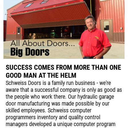
SUCCESS COMES FROM MORE THAN ONE
GOOD MAN AT THE HELM
Schweiss Doors is a family run business - we're
aware that a successful company is only as good as
the people who work there. Our hydraulic garage
door manufacturing was made possible by our
skilled employees. Schweiss computer
programmers inventory and quality control
managers developed a unique computer program