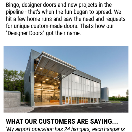
Bingo, designer doors and new projects in the
pipeline - that's when the fun began to spread. We
hit a few home runs and saw the need and requests
for unique custom-made doors. That's how our
"Designer Doors" got their name.
WHAT OUR CUSTOMERS ARE SAYING...
"My airport operation has 24 hangars, each hangar is