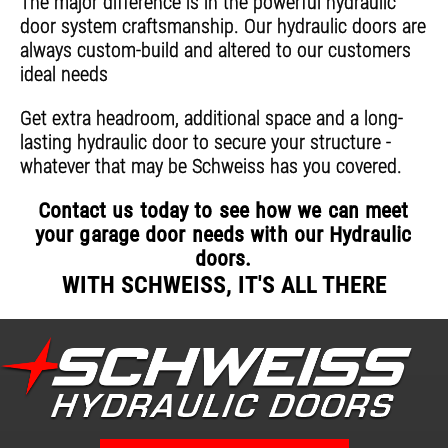
The major difference is in the powerful hydraulic
door system craftsmanship. Our hydraulic doors are
always custom-build and altered to our customers
ideal needs
Get extra headroom, additional space and a long-
lasting hydraulic door to secure your structure -
whatever that may be Schweiss has you covered.
Contact us today to see how we can meet
your garage door needs with our Hydraulic
doors.
WITH SCHWEISS, IT'S ALL THERE