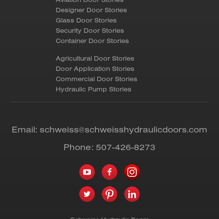
Designer Door Stories
Glass Door Stories
Security Door Stories
Container Door Stories
Agricultural Door Stories
Door Application Stories
Commercial Door Stories
Hydraulic Pump Stories
Email:
schweiss@schweisshydraulicdoors.com
Phone:
507-426-8273