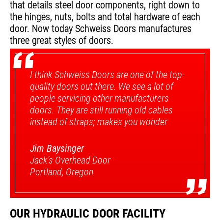
that details steel door components, right down to
the hinges, nuts, bolts and total hardware of each
door. Now today Schweiss Doors manufactures
“
three great styles of doors.
I think Schweiss Doors are one of the top-
quality doors out there. We see a lot of
people servicing other manufacturers
doors. They are still running old cables
instead of straps; makes you wonder
Jim Baysinger
Jack's Overhead Door
”
Portland, Oregon
OUR HYDRAULIC DOOR FACILITY