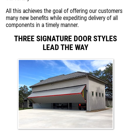
All this achieves the goal of offering our customers
many new benefits while expediting delivery of all
components in a timely manner.
THREE SIGNATURE DOOR STYLES
LEAD THE WAY