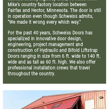
Mike's country factory location between
Fairfax and Hector, Minnesota. The door is still
in operation even though Schweiss admits,
"We made it wrong every which way."
For the past 40 years, Schweiss Doors has
specialized in innovative door design,
engineering, project management and
construction of Hydraulic and Bifold Liftstrap
Doors ranging in size from 6 ft. wide to 140 ft.
wide and as tall as 60 ft. high. We also offer
professional installation crews that travel
throughout the country.