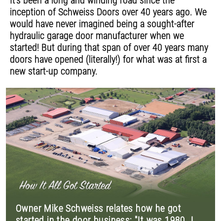
It's been a long and winding road since the
inception of Schweiss Doors over 40 years ago. We
would have never imagined being a sought-after
hydraulic garage door manufacturer when we
started! But during that span of over 40 years many
doors have opened (literally!) for what was at first a
new start-up company.
Owner Mike Schweiss relates how he got
started in the door business: "It was 1980. I