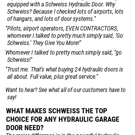
equipped with a Schweiss Hydraulic Door. Why
Schweiss? Because I checked lots of airports, lots
of hangars, and lots of door systems."
"Pilots, airport operators, EVEN CONTRACTORS,
whomever I talked to pretty much simply said, 'Go
Schweiss.' They Give You More!"
Whomever I talked to pretty much simply said, "go
Schweiss!"
"Trust me. That's what buying 24 hydraulic doors is
all about. Full value, plus great service."
Want to hear? See what all of our customers have to
say!
WHAT MAKES SCHWEISS THE TOP
CHOICE FOR ANY HYDRAULIC GARAGE
DOOR NEED?