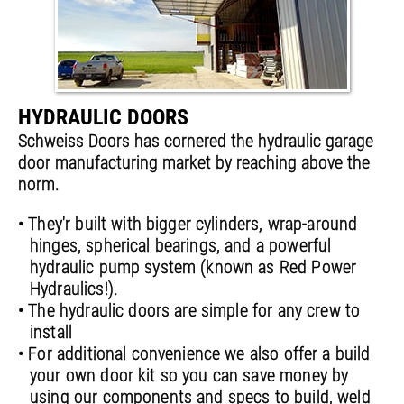
HYDRAULIC DOORS
Schweiss Doors has cornered the hydraulic garage
door manufacturing market by reaching above the
norm.
• They'r built with bigger cylinders, wrap-around
hinges, spherical bearings, and a powerful
hydraulic pump system (known as Red Power
Hydraulics!).
• The hydraulic doors are simple for any crew to
install
• For additional convenience we also offer a build
your own door kit so you can save money by
using our components and specs to build, weld