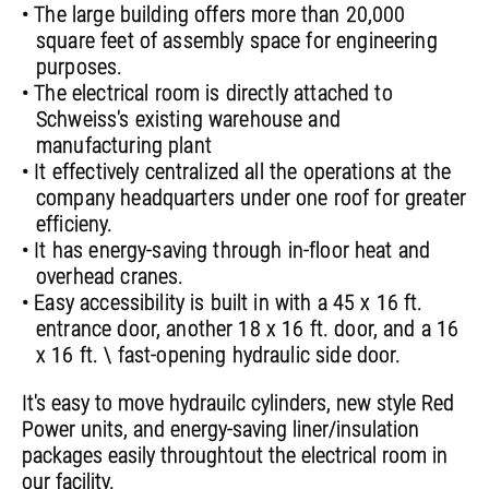
• The large building offers more than 20,000
square feet of assembly space for engineering
purposes.
• The electrical room is directly attached to
Schweiss's existing warehouse and
manufacturing plant
• It effectively centralized all the operations at the
company headquarters under one roof for greater
efficieny.
• It has energy-saving through in-floor heat and
overhead cranes.
• Easy accessibility is built in with a 45 x 16 ft.
entrance door, another 18 x 16 ft. door, and a 16
x 16 ft. \ fast-opening hydraulic side door.
It's easy to move hydrauilc cylinders, new style Red
Power units, and energy-saving liner/insulation
packages easily throughtout the electrical room in
our facility.