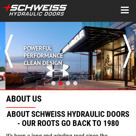
POWERFUL
PERFORMANCE
CLEAN DESIGN
ABOUT US
ABOUT SCHWEISS HYDRAULIC DOORS
- OUR ROOTS GO BACK TO 1980