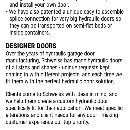
and install your own door.
• We have also patented a unique easy to assemble
splice connection for very big hydraulic doors so
they can be transported on semi-flat beds or
inside containers.
DESIGNER DOORS
Over the years of hydraulic garage door
manufacturing, Schweiss has made hydraulic doors
of all sizes and shapes - unique requests kept
coming in with different projects, and each time we
fit them with the perfect hydraulic door solution.
Clients come to Schweiss with ideas in mind, and
we help them create a custom hydraulic door
specifically fit for their application. We meet specific
alterations and client needs for any door - making
customer experience our top priority.