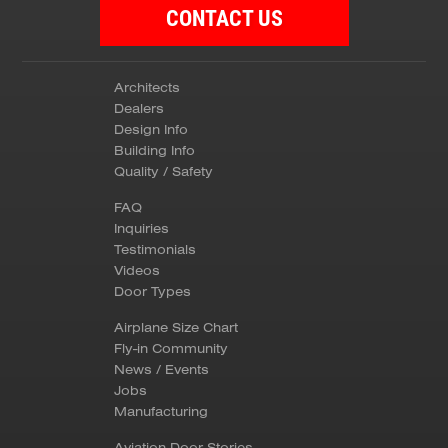
CONTACT US
Architects
Dealers
Design Info
Building Info
Quality / Safety
FAQ
Inquiries
Testimonials
Videos
Door Types
Airplane Size Chart
Fly-in Community
News / Events
Jobs
Manufacturing
Aviation Door Stories