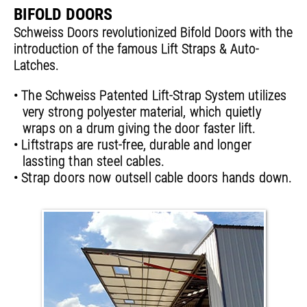
BIFOLD DOORS
Schweiss Doors revolutionized Bifold Doors with the
introduction of the famous Lift Straps & Auto-
Latches.
• The Schweiss Patented Lift-Strap System utilizes
very strong polyester material, which quietly
wraps on a drum giving the door faster lift.
• Liftstraps are rust-free, durable and longer
lassting than steel cables.
• Strap doors now outsell cable doors hands down.