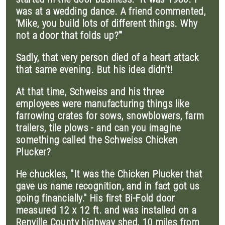
was at a wedding dance. A friend commented,
'Mike, you build lots of different things. Why
not a door that folds up?'"
Sadly, that very person died of a heart attack
that same evening. But his idea didn't!
At that time, Schweiss and his three
employees were manufacturing things like
farrowing crates for sows, snowblowers, farm
trailers, tile plows - and can you imagine
something called the Schweiss Chicken
Plucker?
He chuckles, "It was the Chicken Plucker that
gave us name recognition, and in fact got us
going financially." His first Bi-Fold door
measured 12 x 12 ft. and was installed on a
Renville County highway shed, 10 miles from