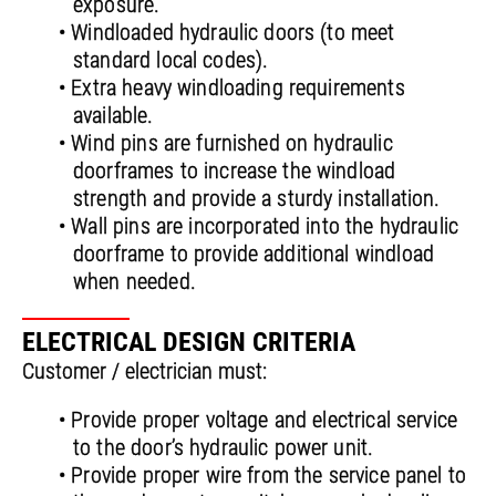
exposure.
• Windloaded hydraulic doors (to meet
standard local codes).
• Extra heavy windloading requirements
available.
• Wind pins are furnished on hydraulic
doorframes to increase the windload
strength and provide a sturdy installation.
• Wall pins are incorporated into the hydraulic
doorframe to provide additional windload
when needed.
ELECTRICAL DESIGN CRITERIA
Customer / electrician must:
• Provide proper voltage and electrical service
to the door’s hydraulic power unit.
• Provide proper wire from the service panel to