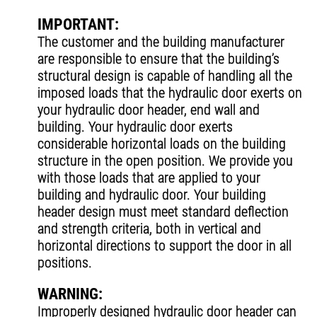
IMPORTANT:
The customer and the building manufacturer
are responsible to ensure that the building’s
structural design is capable of handling all the
imposed loads that the hydraulic door exerts on
your hydraulic door header, end wall and
building. Your hydraulic door exerts
considerable horizontal loads on the building
structure in the open position. We provide you
with those loads that are applied to your
building and hydraulic door. Your building
header design must meet standard deflection
and strength criteria, both in vertical and
horizontal directions to support the door in all
positions.
WARNING:
Improperly designed hydraulic door header can