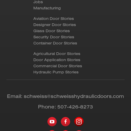
Jobs
Manufacturing
Aviation Door Stories
Designer Door Stories
Glass Door Stories
Security Door Stories
Container Door Stories
Agricultural Door Stories
Door Application Stories
Commercial Door Stories
Hydraulic Pump Stories
Email:
schweiss@schweisshydraulicdoors.com
Phone:
507-426-8273