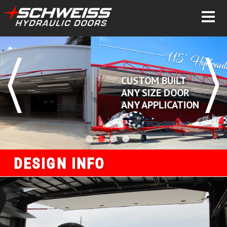
CUSTOM BUILT
ANY SIZE DOOR
ANY APPLICATION
DESIGN INFO