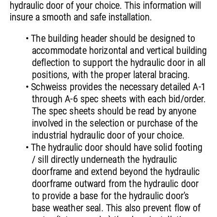
hydraulic door of your choice. This information will
insure a smooth and safe installation.
• The building header should be designed to
accommodate horizontal and vertical building
deflection to support the hydraulic door in all
positions, with the proper lateral bracing.
• Schweiss provides the necessary detailed A-1
through A-6 spec sheets with each bid/order.
The spec sheets should be read by anyone
involved in the selection or purchase of the
industrial hydraulic door of your choice.
• The hydraulic door should have solid footing
/ sill directly underneath the hydraulic
doorframe and extend beyond the hydraulic
doorframe outward from the hydraulic door
to provide a base for the hydraulic door's
base weather seal. This also prevent flow of