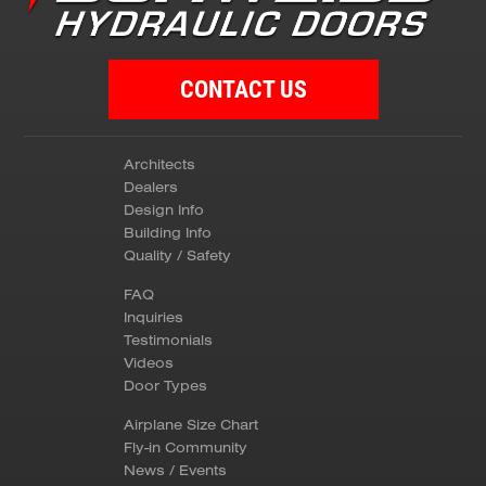
CONTACT US
Architects
Dealers
Design Info
Building Info
Quality / Safety
FAQ
Inquiries
Testimonials
Videos
Door Types
Airplane Size Chart
Fly-in Community
News / Events