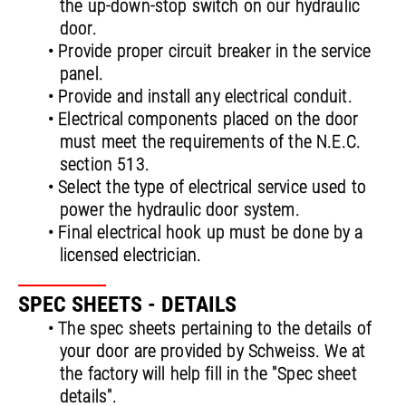
the up-down-stop switch on our hydraulic
door.
• Provide proper circuit breaker in the service
panel.
• Provide and install any electrical conduit.
• Electrical components placed on the door
must meet the requirements of the N.E.C.
section 513.
• Select the type of electrical service used to
power the hydraulic door system.
• Final electrical hook up must be done by a
licensed electrician.
SPEC SHEETS - DETAILS
• The spec sheets pertaining to the details of
your door are provided by Schweiss. We at
the factory will help fill in the "Spec sheet
details".