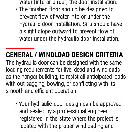
water (into or under) the door installation.
• The finished floor should be designed to
prevent flow of water into or under the
hydraulic door installation. Sills should have
a slight slope outward to prevent flow of
water under the hydraulic door installation.
GENERAL / WINDLOAD DESIGN CRITERIA
The hydraulic door can be designed with the same
loading requirements for live, dead and windloads
as the hangar building, to resist all anticipated loads
with out sagging, bowing, or conflicting with its
smooth and efficient operation.
• Your hydraulic door design can be approved
and sealed by a professional engineer
registered in the state where the project is
located with the proper windloading and