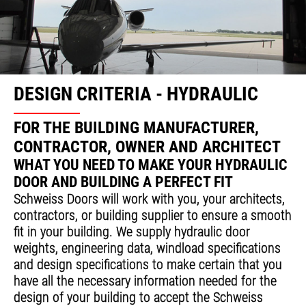
DESIGN CRITERIA - HYDRAULIC
FOR THE BUILDING MANUFACTURER,
CONTRACTOR, OWNER AND ARCHITECT
WHAT YOU NEED TO MAKE YOUR HYDRAULIC
DOOR AND BUILDING A PERFECT FIT
Schweiss Doors will work with you, your architects,
contractors, or building supplier to ensure a smooth
fit in your building. We supply hydraulic door
weights, engineering data, windload specifications
and design specifications to make certain that you
have all the necessary information needed for the
design of your building to accept the Schweiss