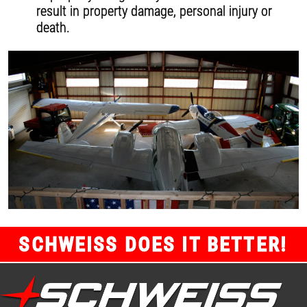
result in property damage, personal injury or
death.
SCHWEISS DOES IT BETTER!