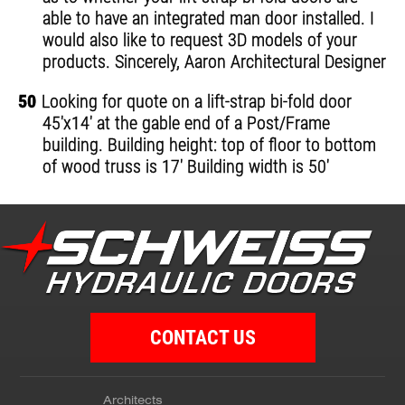
able to have an integrated man door installed. I
would also like to request 3D models of your
products. Sincerely, Aaron Architectural Designer
50
Looking for quote on a lift-strap bi-fold door
45'x14' at the gable end of a Post/Frame
building. Building height: top of floor to bottom
of wood truss is 17' Building width is 50'
CONTACT US
Architects