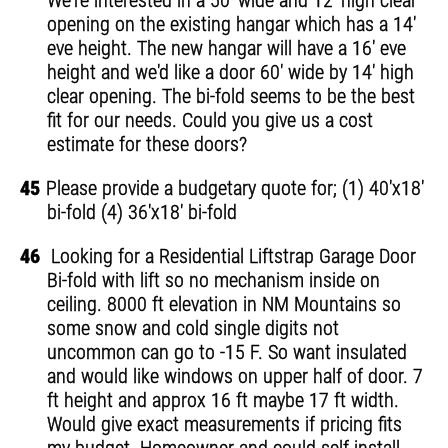
We're interested in a 50' wide and 12' high clear
opening on the existing hangar which has a 14'
eve height. The new hangar will have a 16' eve
height and we'd like a door 60' wide by 14' high
clear opening. The bi-fold seems to be the best
fit for our needs. Could you give us a cost
estimate for these doors?
45
Please provide a budgetary quote for; (1) 40'x18'
bi-fold (4) 36'x18' bi-fold
46
Looking for a Residential Liftstrap Garage Door
Bi-fold with lift so no mechanism inside on
ceiling. 8000 ft elevation in NM Mountains so
some snow and cold single digits not
uncommon can go to -15 F. So want insulated
and would like windows on upper half of door. 7
ft height and approx 16 ft maybe 17 ft width.
Would give exact measurements if pricing fits