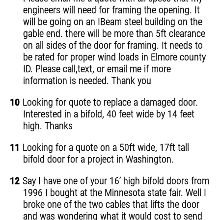
engineers will need for framing the opening. It
will be going on an IBeam steel building on the
gable end. there will be more than 5ft clearance
on all sides of the door for framing. It needs to
be rated for proper wind loads in Elmore county
ID. Please call,text, or email me if more
information is needed. Thank you
10
Looking for quote to replace a damaged door.
Interested in a bifold, 40 feet wide by 14 feet
high. Thanks
11
Looking for a quote on a 50ft wide, 17ft tall
bifold door for a project in Washington.
12
Say I have one of your 16’ high bifold doors from
1996 I bought at the Minnesota state fair. Well I
broke one of the two cables that lifts the door
and was wondering what it would cost to send