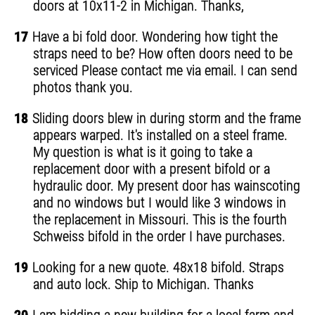
doors at 10x11-2 in Michigan. Thanks,
17
Have a bi fold door. Wondering how tight the
straps need to be? How often doors need to be
serviced Please contact me via email. I can send
photos thank you.
18
Sliding doors blew in during storm and the frame
appears warped. It's installed on a steel frame.
My question is what is it going to take a
replacement door with a present bifold or a
hydraulic door. My present door has wainscoting
and no windows but I would like 3 windows in
the replacement in Missouri. This is the fourth
Schweiss bifold in the order I have purchases.
19
Looking for a new quote. 48x18 bifold. Straps
and auto lock. Ship to Michigan. Thanks