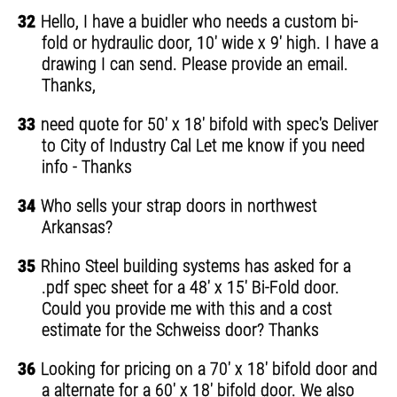
32
Hello, I have a buidler who needs a custom bi-
fold or hydraulic door, 10' wide x 9' high. I have a
drawing I can send. Please provide an email.
Thanks,
33
need quote for 50' x 18' bifold with spec's Deliver
to City of Industry Cal Let me know if you need
info - Thanks
34
Who sells your strap doors in northwest
Arkansas?
35
Rhino Steel building systems has asked for a
.pdf spec sheet for a 48' x 15' Bi-Fold door.
Could you provide me with this and a cost
estimate for the Schweiss door? Thanks
36
Looking for pricing on a 70' x 18' bifold door and
a alternate for a 60' x 18' bifold door. We also