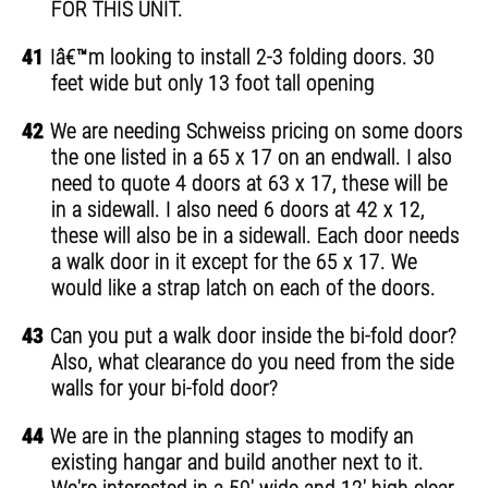
FOR THIS UNIT.
41
Iâ€™m looking to install 2-3 folding doors. 30
feet wide but only 13 foot tall opening
42
We are needing Schweiss pricing on some doors
the one listed in a 65 x 17 on an endwall. I also
need to quote 4 doors at 63 x 17, these will be
in a sidewall. I also need 6 doors at 42 x 12,
these will also be in a sidewall. Each door needs
a walk door in it except for the 65 x 17. We
would like a strap latch on each of the doors.
43
Can you put a walk door inside the bi-fold door?
Also, what clearance do you need from the side
walls for your bi-fold door?
44
We are in the planning stages to modify an
existing hangar and build another next to it.