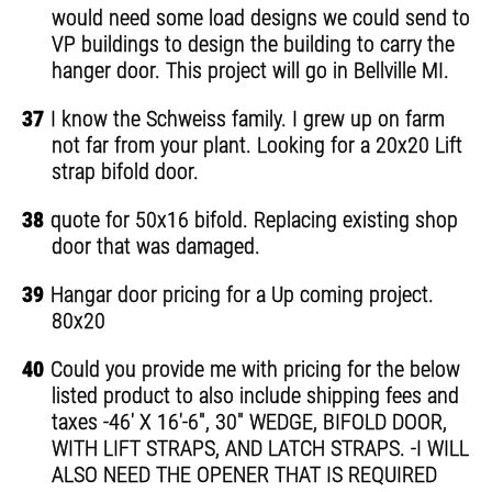
would need some load designs we could send to
VP buildings to design the building to carry the
hanger door. This project will go in Bellville MI.
37
I know the Schweiss family. I grew up on farm
not far from your plant. Looking for a 20x20 Lift
strap bifold door.
38
quote for 50x16 bifold. Replacing existing shop
door that was damaged.
39
Hangar door pricing for a Up coming project.
80x20
40
Could you provide me with pricing for the below
listed product to also include shipping fees and
taxes -46' X 16'-6", 30" WEDGE, BIFOLD DOOR,
WITH LIFT STRAPS, AND LATCH STRAPS. -I WILL
ALSO NEED THE OPENER THAT IS REQUIRED