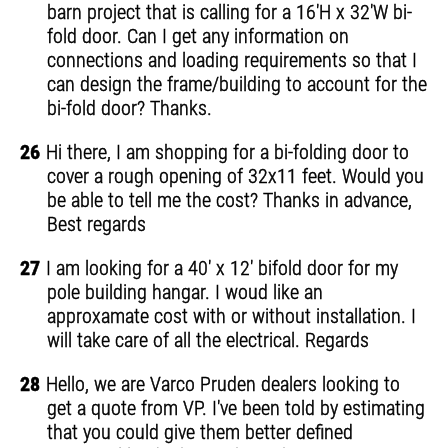
barn project that is calling for a 16'H x 32'W bi-
fold door. Can I get any information on
connections and loading requirements so that I
can design the frame/building to account for the
bi-fold door? Thanks.
26
Hi there, I am shopping for a bi-folding door to
cover a rough opening of 32x11 feet. Would you
be able to tell me the cost? Thanks in advance,
Best regards
27
I am looking for a 40' x 12' bifold door for my
pole building hangar. I woud like an
approxamate cost with or without installation. I
will take care of all the electrical. Regards
28
Hello, we are Varco Pruden dealers looking to
get a quote from VP. I've been told by estimating
that you could give them better defined