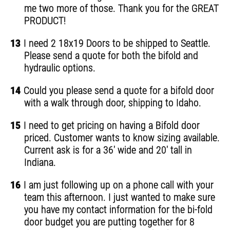
me two more of those. Thank you for the GREAT
PRODUCT!
13
I need 2 18x19 Doors to be shipped to Seattle.
Please send a quote for both the bifold and
hydraulic options.
14
Could you please send a quote for a bifold door
with a walk through door, shipping to Idaho.
15
I need to get pricing on having a Bifold door
priced. Customer wants to know sizing available.
Current ask is for a 36' wide and 20' tall in
Indiana.
16
I am just following up on a phone call with your
team this afternoon. I just wanted to make sure
you have my contact information for the bi-fold
door budget you are putting together for 8