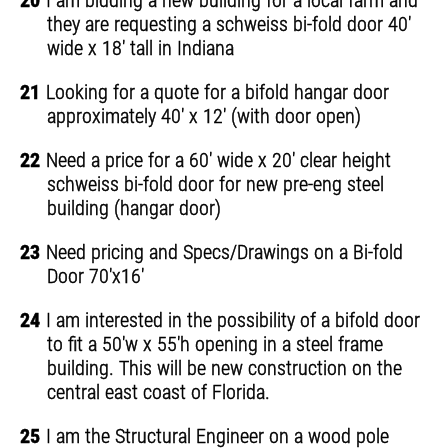
20
I am bidding a new building for a local farm and
they are requesting a schweiss bi-fold door 40'
wide x 18' tall in Indiana
21
Looking for a quote for a bifold hangar door
approximately 40' x 12' (with door open)
22
Need a price for a 60' wide x 20' clear height
schweiss bi-fold door for new pre-eng steel
building (hangar door)
23
Need pricing and Specs/Drawings on a Bi-fold
Door 70'x16'
24
I am interested in the possibility of a bifold door
to fit a 50'w x 55'h opening in a steel frame
building. This will be new construction on the
central east coast of Florida.
25
I am the Structural Engineer on a wood pole