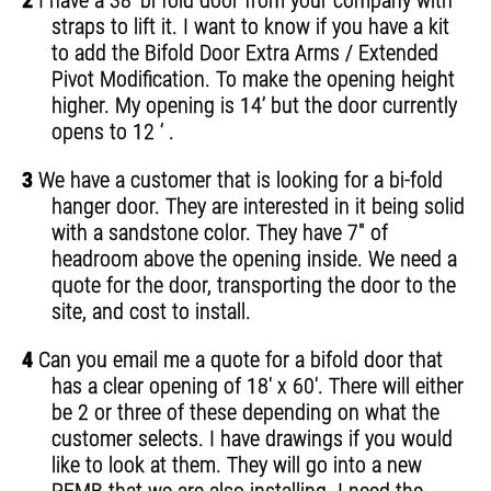
2
I have a 38’ bi fold door from your company with
straps to lift it. I want to know if you have a kit
to add the Bifold Door Extra Arms / Extended
Pivot Modification. To make the opening height
higher. My opening is 14’ but the door currently
opens to 12 ‘ .
3
We have a customer that is looking for a bi-fold
hanger door. They are interested in it being solid
with a sandstone color. They have 7" of
headroom above the opening inside. We need a
quote for the door, transporting the door to the
site, and cost to install.
4
Can you email me a quote for a bifold door that
has a clear opening of 18' x 60'. There will either
be 2 or three of these depending on what the
customer selects. I have drawings if you would
like to look at them. They will go into a new