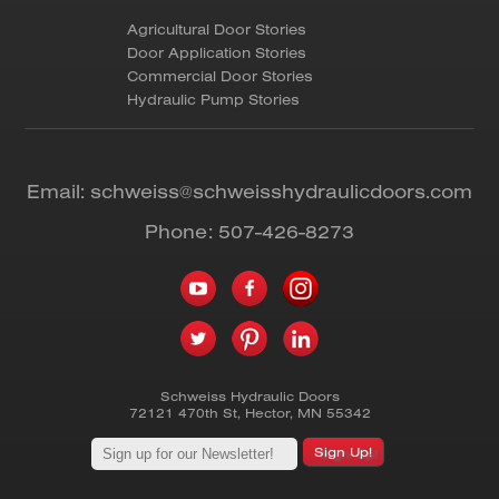
Agricultural Door Stories
Door Application Stories
Commercial Door Stories
Hydraulic Pump Stories
Email:
schweiss@schweisshydraulicdoors.com
Phone:
507-426-8273
Schweiss Hydraulic Doors
72121 470th St
,
Hector
,
MN
55342
Sign Up!