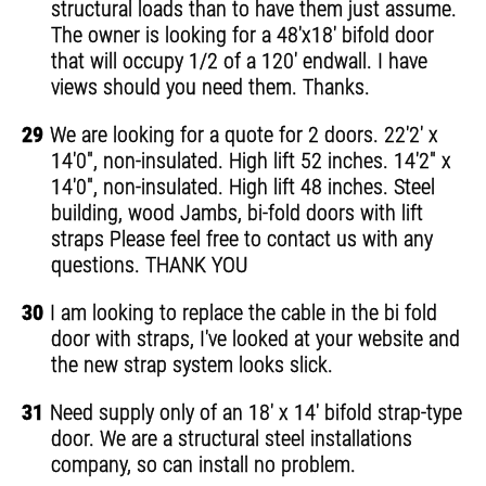
structural loads than to have them just assume.
The owner is looking for a 48'x18' bifold door
that will occupy 1/2 of a 120' endwall. I have
views should you need them. Thanks.
29
We are looking for a quote for 2 doors. 22'2' x
14'0", non-insulated. High lift 52 inches. 14'2" x
14'0", non-insulated. High lift 48 inches. Steel
building, wood Jambs, bi-fold doors with lift
straps Please feel free to contact us with any
questions. THANK YOU
30
I am looking to replace the cable in the bi fold
door with straps, I've looked at your website and
the new strap system looks slick.
31
Need supply only of an 18' x 14' bifold strap-type
door. We are a structural steel installations
company, so can install no problem.