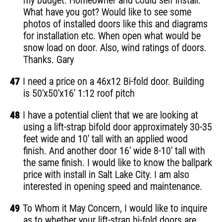
my budget. Homeowner and could self install.
What have you got? Would like to see some
photos of installed doors like this and diagrams
for installation etc. When open what would be
snow load on door. Also, wind ratings of doors.
Thanks. Gary
47
I need a price on a 46x12 Bi-fold door. Building
is 50'x50'x16' 1:12 roof pitch
48
I have a potential client that we are looking at
using a lift-strap bifold door approximately 30-35
feet wide and 10' tall with an applied wood
finish. And another door 16' wide 8-10' tall with
the same finish. I would like to know the ballpark
price with install in Salt Lake City. I am also
interested in opening speed and maintenance.
49
To Whom it May Concern, I would like to inquire
as to whether your lift-strap bi-fold doors are