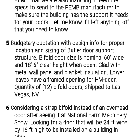
PEMB that we are also installing. I need the
specs to send to the PEMB manufacturer to
make sure the building has the support it needs
for your doors. Let me know if I left anything off
that you need to know.
5
Budgetary quotation with design info for proper
location and sizing of Butler door support
structure. Bifold door size is nominal 60' wide
and 18'-6" clear height when open. Clad with
metal wall panel and blanket insulation. Lower
leaves have a framed opening for HM-door.
Quantity of (12) bifold doors, shipped to Las
Vegas, NV.
6
Considering a strap bifold instead of an overhead
door after seeing it at National Farm Machinery
Show. Looking for a door that will be 24 ft wide
by 16 ft high to be installed on a building in