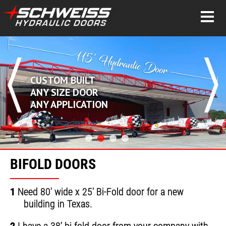
CUSTOM BUILT
ANY SIZE DOOR
ANY APPLICATION
BIFOLD DOORS
1
Need 80' wide x 25' Bi-Fold door for a new
building in Texas.