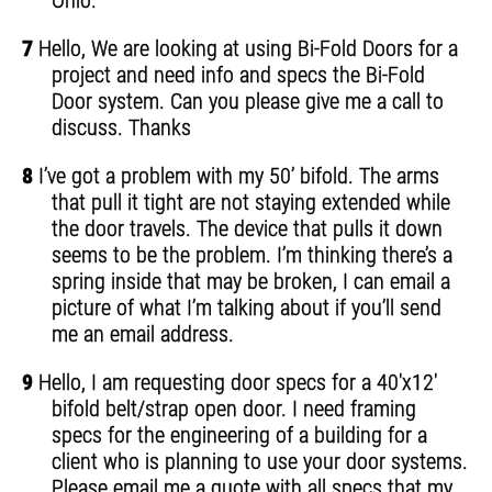
Ohio.
7
Hello, We are looking at using Bi-Fold Doors for a
project and need info and specs the Bi-Fold
Door system. Can you please give me a call to
discuss. Thanks
8
I’ve got a problem with my 50’ bifold. The arms
that pull it tight are not staying extended while
the door travels. The device that pulls it down
seems to be the problem. I’m thinking there’s a
spring inside that may be broken, I can email a
picture of what I’m talking about if you’ll send
me an email address.
9
Hello, I am requesting door specs for a 40'x12'
bifold belt/strap open door. I need framing
specs for the engineering of a building for a
client who is planning to use your door systems.
Please email me a quote with all specs that my