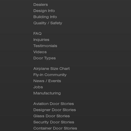
Dealers
Design Info
Building Info
Quality / Safety
FAQ
Inquiries
Testimonials
Videos
Door Types
Airplane Size Chart
Fly-in Community
News / Events
Jobs
Manufacturing
Aviation Door Stories
Designer Door Stories
Glass Door Stories
Security Door Stories
Container Door Stories