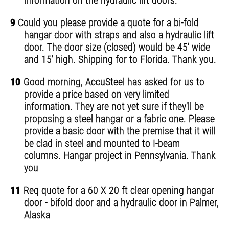
information on the hydraulic lift doors.
9
Could you please provide a quote for a bi-fold
hangar door with straps and also a hydraulic lift
door. The door size (closed) would be 45' wide
and 15' high. Shipping for to Florida. Thank you.
10
Good morning, AccuSteel has asked for us to
provide a price based on very limited
information. They are not yet sure if they'll be
proposing a steel hangar or a fabric one. Please
provide a basic door with the premise that it will
be clad in steel and mounted to I-beam
columns. Hangar project in Pennsylvania. Thank
you
11
Req quote for a 60 X 20 ft clear opening hangar
door - bifold door and a hydraulic door in Palmer,
Alaska