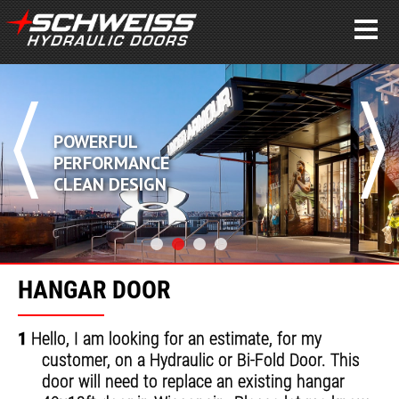
POWERFUL
PERFORMANCE
CLEAN DESIGN
HANGAR DOOR
1
Hello, I am looking for an estimate, for my
customer, on a Hydraulic or Bi-Fold Door. This
door will need to replace an existing hangar