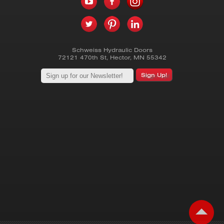
Schweiss Hydraulic Doors
72121 470th St
,
Hector
,
MN
55342
Sign Up!