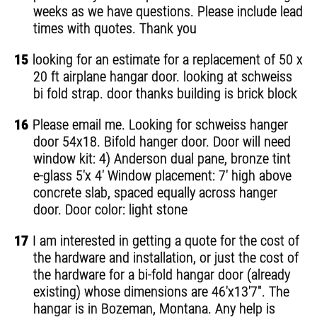
weeks as we have questions. Please include lead
times with quotes. Thank you
15
looking for an estimate for a replacement of 50 x
20 ft airplane hangar door. looking at schweiss
bi fold strap. door thanks building is brick block
16
Please email me. Looking for schweiss hanger
door 54x18. Bifold hanger door. Door will need
window kit: 4) Anderson dual pane, bronze tint
e-glass 5'x 4' Window placement: 7' high above
concrete slab, spaced equally across hanger
door. Door color: light stone
17
I am interested in getting a quote for the cost of
the hardware and installation, or just the cost of
the hardware for a bi-fold hangar door (already
existing) whose dimensions are 46'x13'7". The
hangar is in Bozeman, Montana. Any help is