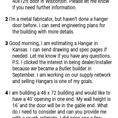
40x12ft door in Wisconsin. Please let me know
if you need further information.
2
I'm a metal fabricator, but haven't done a hanger
door before. I can send engineering plans for
the building with more details.
3
Good morning, I am estimating a Hangar in
Kansas. I can send drawing and spec pages if
needed. Let me know if you have any questions.
P.S. I clicked the interest in being dealer/installer
because we became a Butler builder in
September. I am working on our supply network
and selling Hangars is one of my goals.
4
I am building a 48 x 72 building and would like to
have a 40’ opening in one end. My wall height is
16’ and the door will be in the gable end. What
do I need to consider and can you provide me