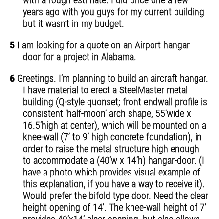
with a rough estimate. I did price one a few
years ago with you guys for my current building
but it wasn’t in my budget.
5
I am looking for a quote on an Airport hangar
door for a project in Alabama.
6
Greetings. I’m planning to build an aircraft hangar.
I have material to erect a SteelMaster metal
building (Q-style quonset; front endwall profile is
consistent ‘half-moon’ arch shape, 55’wide x
16.5’high at center), which will be mounted on a
knee-wall (7’ to 9’ high concrete foundation), in
order to raise the metal structure high enough
to accommodate a (40’w x 14’h) hangar-door. (I
have a photo which provides visual example of
this explanation, if you have a way to receive it).
Would prefer the bifold type door. Need the clear
height opening of 14’. The knee-wall height of 7’