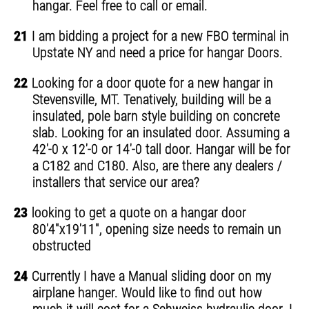
hangar. Feel free to call or email.
21
I am bidding a project for a new FBO terminal in
Upstate NY and need a price for hangar Doors.
22
Looking for a door quote for a new hangar in
Stevensville, MT. Tenatively, building will be a
insulated, pole barn style building on concrete
slab. Looking for an insulated door. Assuming a
42'-0 x 12'-0 or 14'-0 tall door. Hangar will be for
a C182 and C180. Also, are there any dealers /
installers that service our area?
23
looking to get a quote on a hangar door
80'4"x19'11", opening size needs to remain un
obstructed
24
Currently I have a Manual sliding door on my
airplane hanger. Would like to find out how