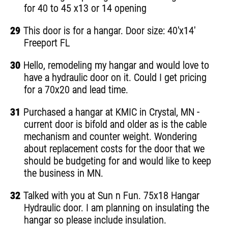
for 40 to 45 x13 or 14 opening
29
This door is for a hangar. Door size: 40'x14'
Freeport FL
30
Hello, remodeling my hangar and would love to
have a hydraulic door on it. Could I get pricing
for a 70x20 and lead time.
31
Purchased a hangar at KMIC in Crystal, MN -
current door is bifold and older as is the cable
mechanism and counter weight. Wondering
about replacement costs for the door that we
should be budgeting for and would like to keep
the business in MN.
32
Talked with you at Sun n Fun. 75x18 Hangar
Hydraulic door. I am planning on insulating the
hangar so please include insulation.