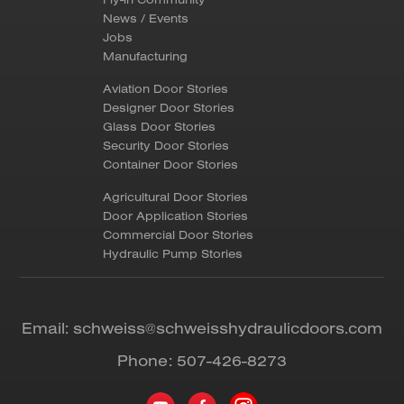
News / Events
Jobs
Manufacturing
Aviation Door Stories
Designer Door Stories
Glass Door Stories
Security Door Stories
Container Door Stories
Agricultural Door Stories
Door Application Stories
Commercial Door Stories
Hydraulic Pump Stories
Email:
schweiss@schweisshydraulicdoors.com
Phone:
507-426-8273