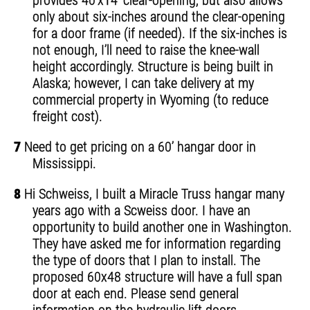
provides 40’x14’ clear-opening, but also allows
only about six-inches around the clear-opening
for a door frame (if needed). If the six-inches is
not enough, I’ll need to raise the knee-wall
height accordingly. Structure is being built in
Alaska; however, I can take delivery at my
commercial property in Wyoming (to reduce
freight cost).
7
Need to get pricing on a 60’ hangar door in
Mississippi.
8
Hi Schweiss, I built a Miracle Truss hangar many
years ago with a Scweiss door. I have an
opportunity to build another one in Washington.
They have asked me for information regarding
the type of doors that I plan to install. The
proposed 60x48 structure will have a full span
door at each end. Please send general