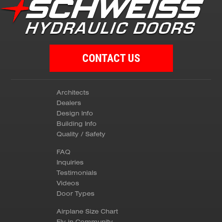
CONTACT US
Architects
Dealers
Design Info
Building Info
Quality / Safety
FAQ
Inquiries
Testimonials
Videos
Door Types
Airplane Size Chart
Fly-in Community