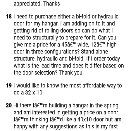
appreciated. Thanks
18
I need to purchase either a bi-fold or hydraulic
door for my hangar. I am adding on to it and
getting rid of rolling doors so can do what I
need to structurally to prepare for it. Can you
give me a price for a 45â€™ wide, 12â€™ high
door in three configurations? Stand alone
structure, hydraulic and bi-fold. If I order today
what is the lead time and does it differ based on
the door selection? Thank you!
19
I would like to know the most affordable way to
do a 32 x 10.
20
Hi there Iâ€™m building a hangar in the spring
and am interested in getting a price on a door.
Iâ€™m thinking Iâ€™d like a 40x10 door but am
happy with any suggestions as this is my first