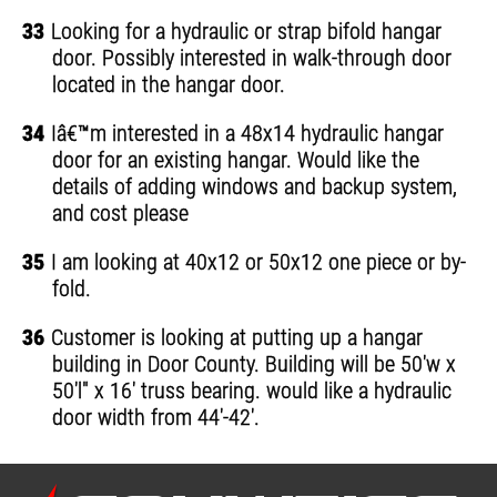
33
Looking for a hydraulic or strap bifold hangar
door. Possibly interested in walk-through door
located in the hangar door.
34
Iâ€™m interested in a 48x14 hydraulic hangar
door for an existing hangar. Would like the
details of adding windows and backup system,
and cost please
35
I am looking at 40x12 or 50x12 one piece or by-
fold.
36
Customer is looking at putting up a hangar
building in Door County. Building will be 50'w x
50'l" x 16' truss bearing. would like a hydraulic
door width from 44'-42'.