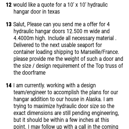
12
would like a quote for a 10' x 10' hydraulic
hangar door in texas
13
Salut, Please can you send me a offer for 4
hydraulic hangar doors 12.500 m wide and
4.4000m high. Include all necessary material .
Delivered to the next usable seaport for
container loading shipping to Marseille/France.
please provide me the weight of such a door and
the size / design requirement of the Top truss of
the doorframe
14
I am currently. working with a design
team/engineer to accomplish the plans for our
hangar addition to our house in Alaska. I am
trying to maximize hydraulic door size so the
exact dimensions are still pending engineering,
but it should be within a few inches at this
point. I may follow up with a call in the coming