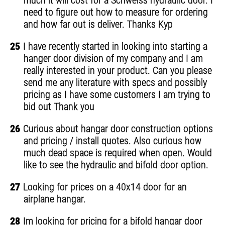
much it will cost for a Schweiss hydraulic door. I
need to figure out how to measure for ordering
and how far out is deliver. Thanks Kyp
25
I have recently started in looking into starting a
hanger door division of my company and I am
really interested in your product. Can you please
send me any literature with specs and possibly
pricing as I have some customers I am trying to
bid out Thank you
26
Curious about hangar door construction options
and pricing / install quotes. Also curious how
much dead space is required when open. Would
like to see the hydraulic and bifold door option.
27
Looking for prices on a 40x14 door for an
airplane hangar.
28
Im looking for pricing for a bifold hangar door