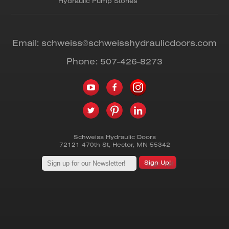
Hydraulic Pump Stories
Email:
schweiss@schweisshydraulicdoors.com
Phone:
507-426-8273
Schweiss Hydraulic Doors
72121 470th St
,
Hector
,
MN
55342
Sign Up!