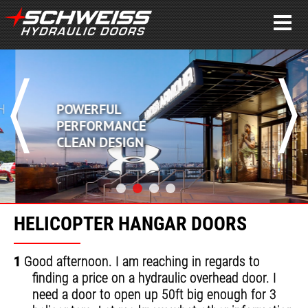
POWERFUL
PERFORMANCE
CLEAN DESIGN
HELICOPTER HANGAR DOORS
1
Good afternoon. I am reaching in regards to
finding a price on a hydraulic overhead door. I
need a door to open up 50ft big enough for 3