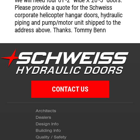
We will need four 61'-2" wide X 20'-5" doors.
Please provide a quote for the Schweiss
corporate helicopter hangar doors, hydraulic
piping and pump/motor unit shipped to the
address above. Thanks. Tommy Benn
CONTACT US
Architects
Dealers
Design Info
Building Info
Quality / Safety