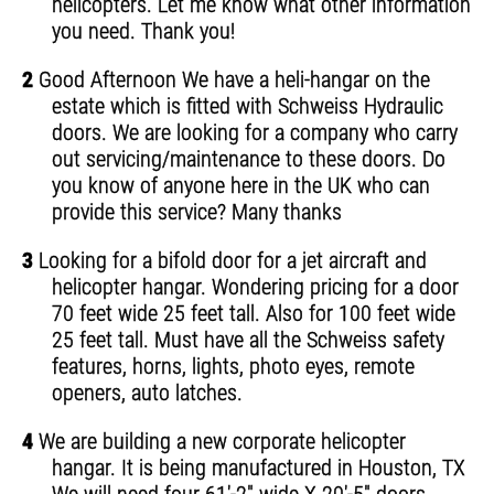
helicopters. Let me know what other information
you need. Thank you!
2
Good Afternoon We have a heli-hangar on the
estate which is fitted with Schweiss Hydraulic
doors. We are looking for a company who carry
out servicing/maintenance to these doors. Do
you know of anyone here in the UK who can
provide this service? Many thanks
3
Looking for a bifold door for a jet aircraft and
helicopter hangar. Wondering pricing for a door
70 feet wide 25 feet tall. Also for 100 feet wide
25 feet tall. Must have all the Schweiss safety
features, horns, lights, photo eyes, remote
openers, auto latches.
4
We are building a new corporate helicopter
hangar. It is being manufactured in Houston, TX