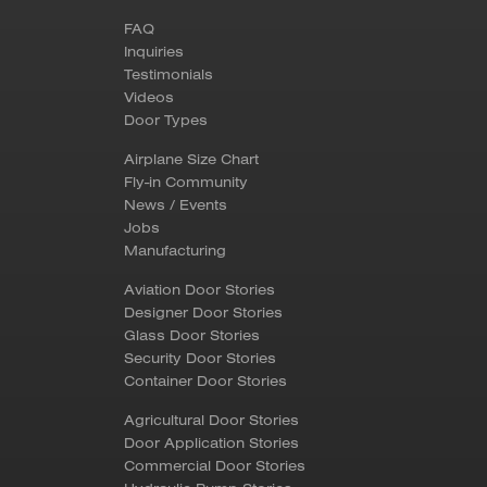
FAQ
Inquiries
Testimonials
Videos
Door Types
Airplane Size Chart
Fly-in Community
News / Events
Jobs
Manufacturing
Aviation Door Stories
Designer Door Stories
Glass Door Stories
Security Door Stories
Container Door Stories
Agricultural Door Stories
Door Application Stories
Commercial Door Stories