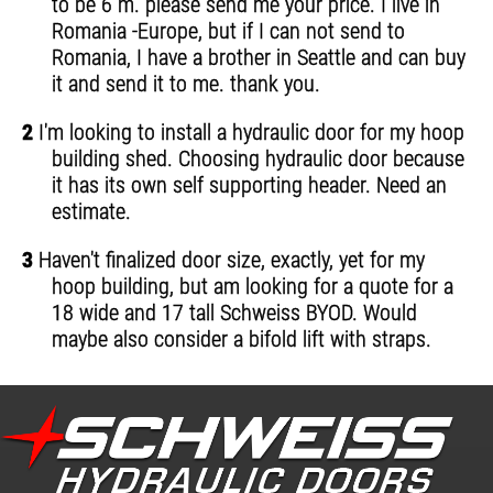
to be 6 m. please send me your price. I live in
Romania -Europe, but if I can not send to
Romania, I have a brother in Seattle and can buy
it and send it to me. thank you.
2
I'm looking to install a hydraulic door for my hoop
building shed. Choosing hydraulic door because
it has its own self supporting header. Need an
estimate.
3
Haven't finalized door size, exactly, yet for my
hoop building, but am looking for a quote for a
18 wide and 17 tall Schweiss BYOD. Would
maybe also consider a bifold lift with straps.