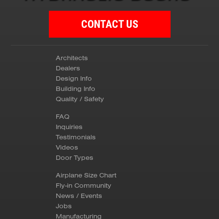
CONTACT US
Architects
Dealers
Design Info
Building Info
Quality / Safety
FAQ
Inquiries
Testimonials
Videos
Door Types
Airplane Size Chart
Fly-in Community
News / Events
Jobs
Manufacturing