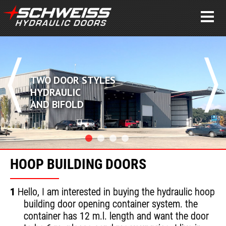
WO DOOR STYLES
C
YDRAULIC
A
ND BIFOLD
A
HOOP BUILDING DOORS
1
Hello, I am interested in buying the hydraulic hoop
building door opening container system. the
container has 12 m.l. length and want the door