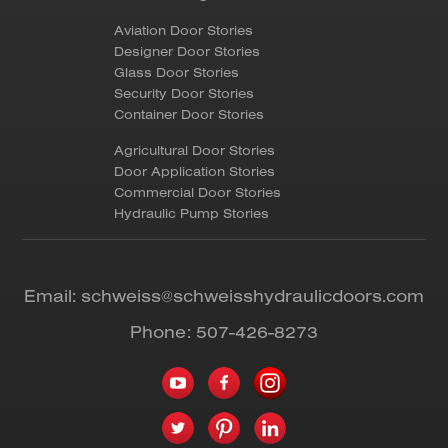
Aviation Door Stories
Designer Door Stories
Glass Door Stories
Security Door Stories
Container Door Stories
Agricultural Door Stories
Door Application Stories
Commercial Door Stories
Hydraulic Pump Stories
Email:
schweiss@schweisshydraulicdoors.com
Phone:
507-426-8273