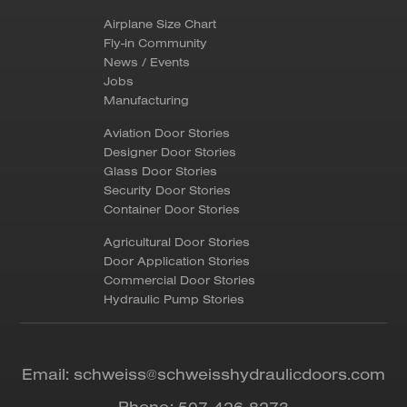
Airplane Size Chart
Fly-in Community
News / Events
Jobs
Manufacturing
Aviation Door Stories
Designer Door Stories
Glass Door Stories
Security Door Stories
Container Door Stories
Agricultural Door Stories
Door Application Stories
Commercial Door Stories
Hydraulic Pump Stories
Email:
schweiss@schweisshydraulicdoors.com
Phone:
507-426-8273