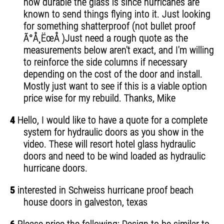
how durable the glass is since hurricanes are
known to send things flying into it. Just looking
for something shatterproof (not bullet proof
Ã°Å¸ËœÅ )Just need a rough quote as the
measurements below aren't exact, and I'm willing
to reinforce the side columns if necessary
depending on the cost of the door and install.
Mostly just want to see if this is a viable option
price wise for my rebuild. Thanks, Mike
4
Hello, I would like to have a quote for a complete
system for hydraulic doors as you show in the
video. These will resort hotel glass hydraulic
doors and need to be wind loaded as hydraulic
hurricane doors.
5
interested in Schweiss hurricane proof beach
house doors in galveston, texas