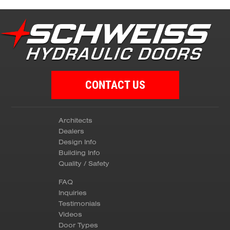
CONTACT US
Architects
Dealers
Design Info
Building Info
Quality / Safety
FAQ
Inquiries
Testimonials
Videos
Door Types