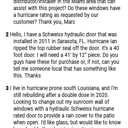
distributor/installer in the Miami area that can
assist with this project? Do these windows have
a hurricane rating as requested by our
customer? Thank you, Marc
2
Hello, I have a Schweiss hydraulic door that was
installed in 2011 in Sarasota, FL. Hurricane Ian
ripped the top rubber seal off the door. It's a 40
foot door. I will need a 41' by 12" piece. Do you
guys have these for purchase or, if not, can you
tell me someone local that has something like
this. Thanks
3
I live in hurricane prone south Louisiana, and I'm
still rebuilding after a double dose in 2020.
Looking to change out my sunroom wall of
windows with a hydraulic Schweiss hurricane
rated door to provide a rain cover to the patio
when open. I'd like glass, but would like to know