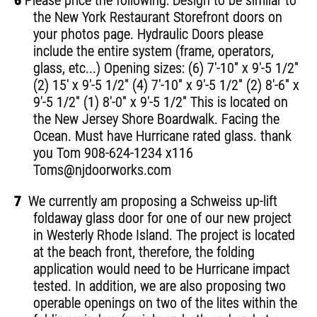
6
Please price the following: Design to be similar to
the New York Restaurant Storefront doors on
your photos page. Hydraulic Doors please
include the entire system (frame, operators,
glass, etc...) Opening sizes: (6) 7'-10" x 9'-5 1/2"
(2) 15' x 9'-5 1/2" (4) 7'-10" x 9'-5 1/2" (2) 8'-6" x
9'-5 1/2" (1) 8'-0" x 9'-5 1/2" This is located on
the New Jersey Shore Boardwalk. Facing the
Ocean. Must have Hurricane rated glass. thank
you Tom 908-624-1234 x116
Toms@njdoorworks.com
7
We currently am proposing a Schweiss up-lift
foldaway glass door for one of our new project
in Westerly Rhode Island. The project is located
at the beach front, therefore, the folding
application would need to be Hurricane impact
tested. In addition, we are also proposing two
operable openings on two of the lites within the