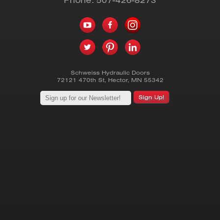
Schweiss Hydraulic Doors
72121 470th St
,
Hector
,
MN
55342
Sign Up!