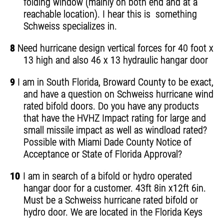
folding window (mainly on both end and at a
reachable location). I hear this is something
Schweiss specializes in.
8
Need hurricane design vertical forces for 40 foot x
13 high and also 46 x 13 hydraulic hangar door
9
I am in South Florida, Broward County to be exact,
and have a question on Schweiss hurricane wind
rated bifold doors. Do you have any products
that have the HVHZ Impact rating for large and
small missile impact as well as windload rated?
Possible with Miami Dade County Notice of
Acceptance or State of Florida Approval?
10
I am in search of a bifold or hydro operated
hangar door for a customer. 43ft 8in x12ft 6in.
Must be a Schweiss hurricane rated bifold or
hydro door. We are located in the Florida Keys