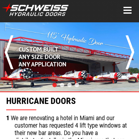
CUSTOM BUILT
ANY SIZE DOOR
ANY APPLICATION
HURRICANE DOORS
1
We are renovating a hotel in Miami and our
customer has requested 4 lift type windows at
their new bar areas. Do you have a