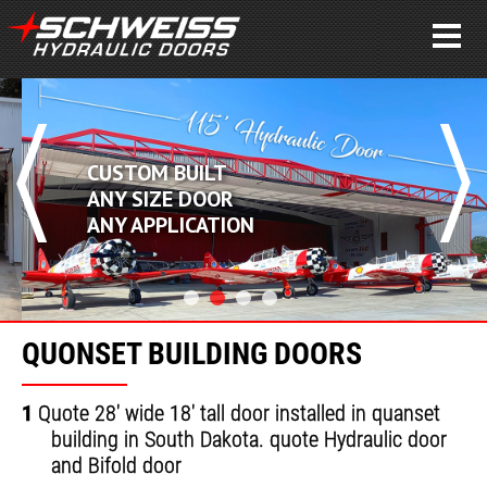
CUSTOM BUILT
ANY SIZE DOOR
ANY APPLICATION
QUONSET BUILDING DOORS
1
Quote 28' wide 18' tall door installed in quanset
building in South Dakota. quote Hydraulic door
and Bifold door