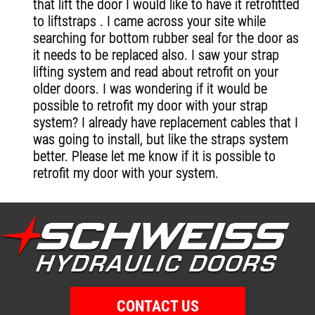
that lift the door I would like to have it retrofitted
to liftstraps . I came across your site while
searching for bottom rubber seal for the door as
it needs to be replaced also. I saw your strap
lifting system and read about retrofit on your
older doors. I was wondering if it would be
possible to retrofit my door with your strap
system? I already have replacement cables that I
was going to install, but like the straps system
better. Please let me know if it is possible to
retrofit my door with your system.
CONTACT US