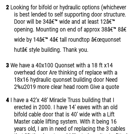
2
Looking for bifold or hydraulic options (whichever
is best lended to self supporting door structure.
Door will be 34â€™ wide and at least 12â€™
opening. Mounting on end of approx 38â€™ 8â€
wide by 14â€™ 4â€ tall roundtop â€œquonset
hutâ€ style building. Thank you.
3
We have a 40x100 Quonset with a 18 ft x14
overhead door Are thinking of replace with a
18x16 hydraulic quonset building door Need
2%u2019 more clear head room Give a quote
4
I have a 42'x 48' Miracle Truss building that I
erected in 2000. I have 14' eaves with an old
bifold cable door that is 40' wide with a Lift
Master cable lifting system. With it being 16
years old, I am in need of replacing the 3 cables