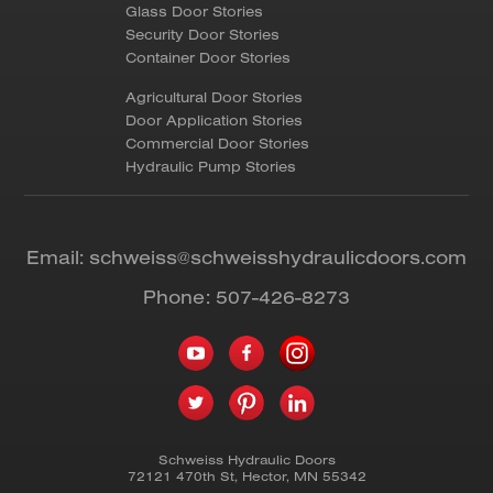
Glass Door Stories
Security Door Stories
Container Door Stories
Agricultural Door Stories
Door Application Stories
Commercial Door Stories
Hydraulic Pump Stories
Email:
schweiss@schweisshydraulicdoors.com
Phone:
507-426-8273
Schweiss Hydraulic Doors
72121 470th St
,
Hector
,
MN
55342