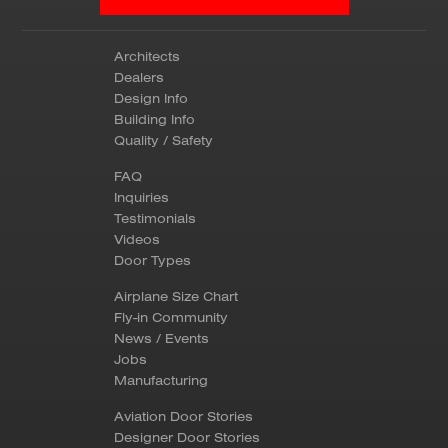
Architects
Dealers
Design Info
Building Info
Quality / Safety
FAQ
Inquiries
Testimonials
Videos
Door Types
Airplane Size Chart
Fly-in Community
News / Events
Jobs
Manufacturing
Aviation Door Stories
Designer Door Stories