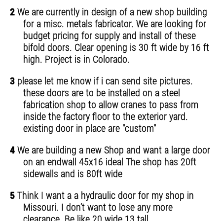
2
We are currently in design of a new shop building
for a misc. metals fabricator. We are looking for
budget pricing for supply and install of these
bifold doors. Clear opening is 30 ft wide by 16 ft
high. Project is in Colorado.
3
please let me know if i can send site pictures.
these doors are to be installed on a steel
fabrication shop to allow cranes to pass from
inside the factory floor to the exterior yard.
existing door in place are "custom"
4
We are building a new Shop and want a large door
on an endwall 45x16 ideal The shop has 20ft
sidewalls and is 80ft wide
5
Think I want a a hydraulic door for my shop in
Missouri. I don’t want to lose any more
clearance. Be like 20 wide 13 tall.