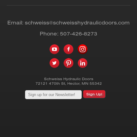
Email:
schweiss@schweisshydraulicdoors.com
Phone:
507-426-8273
Schweiss Hydraulic Doors
72121 470th St
,
Hector
,
MN
55342
Sign Up!