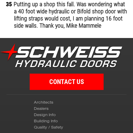
35
Putting up a shop this fall. Was wondering what
a 40 foot wide hydraulic or Bifold shop door with
lifting straps would cost, I am planning 16 foot
side walls. Thank you, Mike Mammele
CONTACT US
Architects
Dealers
Design Info
Building Info
Quality / Safety