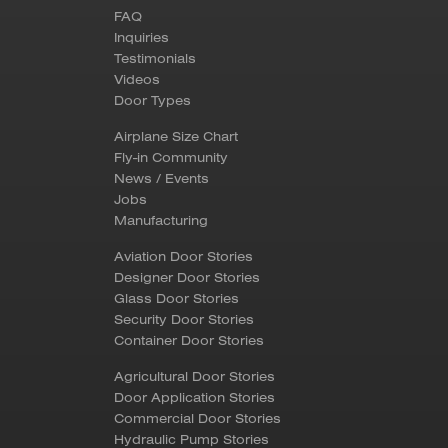
FAQ
Inquiries
Testimonials
Videos
Door Types
Airplane Size Chart
Fly-in Community
News / Events
Jobs
Manufacturing
Aviation Door Stories
Designer Door Stories
Glass Door Stories
Security Door Stories
Container Door Stories
Agricultural Door Stories
Door Application Stories
Commercial Door Stories
Hydraulic Pump Stories