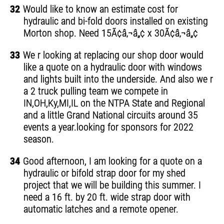
32
Would like to know an estimate cost for
hydraulic and bi-fold doors installed on existing
Morton shop. Need 15Ã¢â‚¬â„¢ x 30Ã¢â‚¬â„¢
33
We r looking at replacing our shop door would
like a quote on a hydraulic door with windows
and lights built into the underside. And also we r
a 2 truck pulling team we compete in
IN,OH,Ky,MI,IL on the NTPA State and Regional
and a little Grand National circuits around 35
events a year.looking for sponsors for 2022
season.
34
Good afternoon, I am looking for a quote on a
hydraulic or bifold strap door for my shed
project that we will be building this summer. I
need a 16 ft. by 20 ft. wide strap door with
automatic latches and a remote opener.