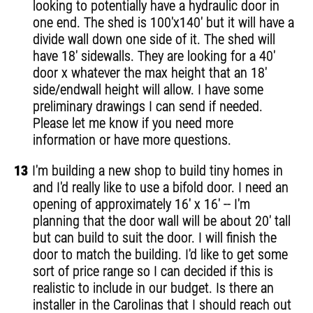
looking to potentially have a hydraulic door in
one end. The shed is 100'x140' but it will have a
divide wall down one side of it. The shed will
have 18' sidewalls. They are looking for a 40'
door x whatever the max height that an 18'
side/endwall height will allow. I have some
preliminary drawings I can send if needed.
Please let me know if you need more
information or have more questions.
13
I'm building a new shop to build tiny homes in
and I'd really like to use a bifold door. I need an
opening of approximately 16' x 16' -- I'm
planning that the door wall will be about 20' tall
but can build to suit the door. I will finish the
door to match the building. I'd like to get some
sort of price range so I can decided if this is
realistic to include in our budget. Is there an
installer in the Carolinas that I should reach out