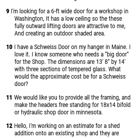
9
I'm looking for a 6-ft wide door for a workshop in
Washington, It has a low ceiling so the these
fully outward lifting doors are attractive to me,
And creating an outdoor shaded area.
10
I have a Schweiss Door on my hanger in Maine. I
love it. I know someone who needs a "big door"
for the Shop. The dimensions are 13' 8" by 14'
with three sections of tempered glass. What
would the approximate cost be for a Schweiss
door?
11
We would like you to provide all the framing, and
make the headers free standing for 18x14 bifold
or hydraulic shop door in minnesota.
12
Hello, I'm working on an estimate for a shed
addition onto an existing shop and they are