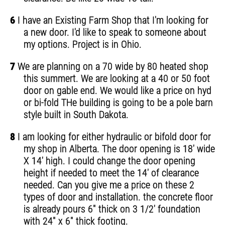
6
I have an Existing Farm Shop that I'm looking for
a new door. I'd like to speak to someone about
my options. Project is in Ohio.
7
We are planning on a 70 wide by 80 heated shop
this summert. We are looking at a 40 or 50 foot
door on gable end. We would like a price on hyd
or bi-fold THe building is going to be a pole barn
style built in South Dakota.
8
I am looking for either hydraulic or bifold door for
my shop in Alberta. The door opening is 18' wide
X 14' high. I could change the door opening
height if needed to meet the 14' of clearance
needed. Can you give me a price on these 2
types of door and installation. the concrete floor
is already pours 6" thick on 3 1/2' foundation
with 24" x 6" thick footing.