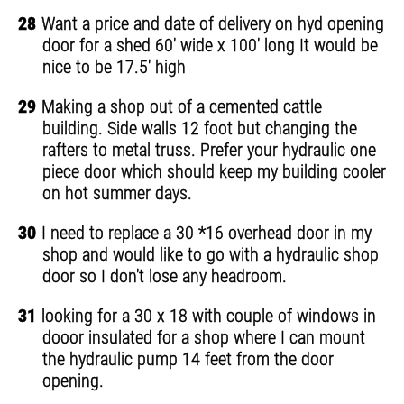
28
Want a price and date of delivery on hyd opening
door for a shed 60' wide x 100' long It would be
nice to be 17.5' high
29
Making a shop out of a cemented cattle
building. Side walls 12 foot but changing the
rafters to metal truss. Prefer your hydraulic one
piece door which should keep my building cooler
on hot summer days.
30
I need to replace a 30 *16 overhead door in my
shop and would like to go with a hydraulic shop
door so I don't lose any headroom.
31
looking for a 30 x 18 with couple of windows in
dooor insulated for a shop where I can mount
the hydraulic pump 14 feet from the door
opening.