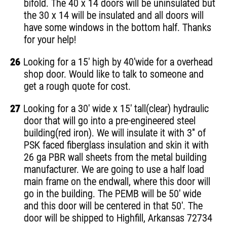
bifold. The 40 x 14 doors will be uninsulated but
the 30 x 14 will be insulated and all doors will
have some windows in the bottom half. Thanks
for your help!
26
Looking for a 15' high by 40'wide for a overhead
shop door. Would like to talk to someone and
get a rough quote for cost.
27
Looking for a 30' wide x 15' tall(clear) hydraulic
door that will go into a pre-engineered steel
building(red iron). We will insulate it with 3" of
PSK faced fiberglass insulation and skin it with
26 ga PBR wall sheets from the metal building
manufacturer. We are going to use a half load
main frame on the endwall, where this door will
go in the building. The PEMB will be 50' wide
and this door will be centered in that 50'. The
door will be shipped to Highfill, Arkansas 72734