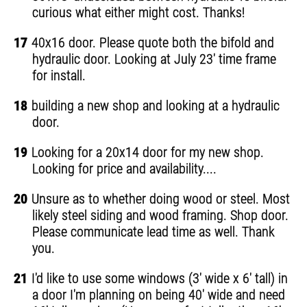
curious what either might cost. Thanks!
17
40x16 door. Please quote both the bifold and
hydraulic door. Looking at July 23' time frame
for install.
18
building a new shop and looking at a hydraulic
door.
19
Looking for a 20x14 door for my new shop.
Looking for price and availability....
20
Unsure as to whether doing wood or steel. Most
likely steel siding and wood framing. Shop door.
Please communicate lead time as well. Thank
you.
21
I'd like to use some windows (3' wide x 6' tall) in
a door I'm planning on being 40' wide and need