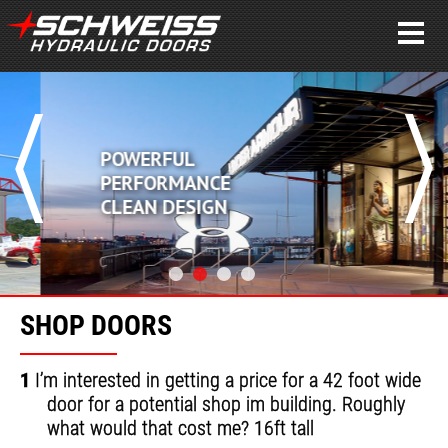
POWERFUL
PERFORMANCE
CLEAN DESIGN
SHOP DOORS
1
I’m interested in getting a price for a 42 foot wide
door for a potential shop im building. Roughly
what would that cost me? 16ft tall