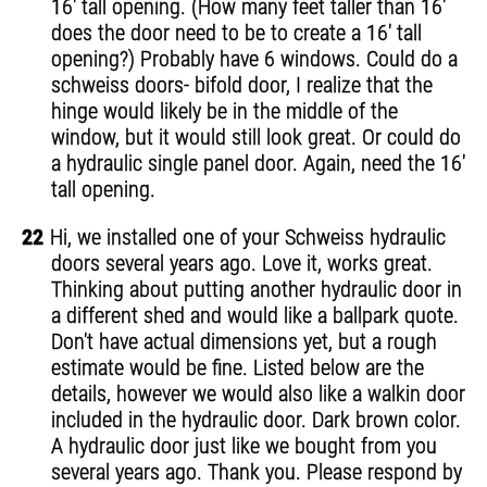
16' tall opening. (How many feet taller than 16'
does the door need to be to create a 16' tall
opening?) Probably have 6 windows. Could do a
schweiss doors- bifold door, I realize that the
hinge would likely be in the middle of the
window, but it would still look great. Or could do
a hydraulic single panel door. Again, need the 16'
tall opening.
22
Hi, we installed one of your Schweiss hydraulic
doors several years ago. Love it, works great.
Thinking about putting another hydraulic door in
a different shed and would like a ballpark quote.
Don't have actual dimensions yet, but a rough
estimate would be fine. Listed below are the
details, however we would also like a walkin door
included in the hydraulic door. Dark brown color.
A hydraulic door just like we bought from you
several years ago. Thank you. Please respond by