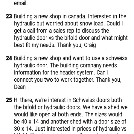
email.
23
Building a new shop in canada. Interested in the
hydraulic but worried about snow load. Could I
get a call from a sales rep to discuss the
hydraulic door vs the bifold door and what might
best fit my needs. Thank you, Craig
24
Building a new shop and want to use a schweiss
hydraulic door. The building company needs
information for the header system. Can I
connect you two to work together. Thank you,
Dean
25
Hi there, we're interest in Schweiss doors both
the bifold or hydraulic doors. We have a shed we
would like open at both ends. The sizes would
be 40 x 14 and another shed with a door size of
30 x 14. Just interested in prices of hydraulic vs