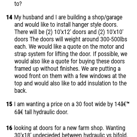
to?
14
My husband and I are building a shop/garage
and would like to install hanger style doors.
There will be (2) 10'x12' doors and (2) 10'x10'
doors The doors will weight around 300-500lbs
each. We would like a quote on the motor and
strap system for lifting the door. If possible, we
would also like a quote for buying these doors
framed up without finishes. We are putting a
wood front on them with a few windows at the
top and would also like to add insulation to the
back.
15
I am wanting a price on a 30 foot wide by 14â€™
6â€ tall hydraulic door.
16
looking at doors for a new farm shop. Wanting
30'x18' undecieded between hydraulic vs bifold.