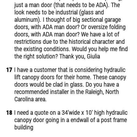
just a man door (that needs to be ADA). The
look needs to be industrial (glass and
aluminum). I thought of big sectional garage
doors, with ADA man door? Or oversize folding
doors, with ADA man door? We have a lot of
restrictions due to the historical character and
the existing conditions. Would you help me find
the right solution? Thank you, Giulia
17
I have a customer that is considering hydraulic
lift canopy doors for their home. These canopy
doors would be clad in glass. Do you have a
recommended installer in the Raleigh, North
Carolina area.
18
I need a quote on a 34'wide x 10' high hydraulic
canopy door going in a endwall of a post frame
building