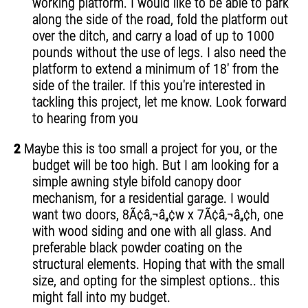
working platform. I would like to be able to park
along the side of the road, fold the platform out
over the ditch, and carry a load of up to 1000
pounds without the use of legs. I also need the
platform to extend a minimum of 18' from the
side of the trailer. If this you're interested in
tackling this project, let me know. Look forward
to hearing from you
2
Maybe this is too small a project for you, or the
budget will be too high. But I am looking for a
simple awning style bifold canopy door
mechanism, for a residential garage. I would
want two doors, 8Ã¢â‚¬â„¢w x 7Ã¢â‚¬â„¢h, one
with wood siding and one with all glass. And
preferable black powder coating on the
structural elements. Hoping that with the small
size, and opting for the simplest options.. this
might fall into my budget.