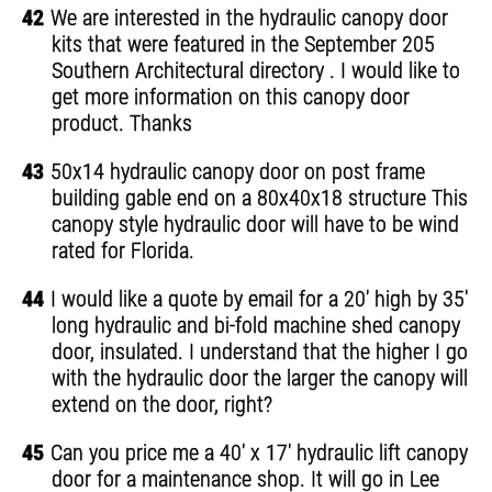
42
We are interested in the hydraulic canopy door
kits that were featured in the September 205
Southern Architectural directory . I would like to
get more information on this canopy door
product. Thanks
43
50x14 hydraulic canopy door on post frame
building gable end on a 80x40x18 structure This
canopy style hydraulic door will have to be wind
rated for Florida.
44
I would like a quote by email for a 20' high by 35'
long hydraulic and bi-fold machine shed canopy
door, insulated. I understand that the higher I go
with the hydraulic door the larger the canopy will
extend on the door, right?
45
Can you price me a 40' x 17' hydraulic lift canopy
door for a maintenance shop. It will go in Lee