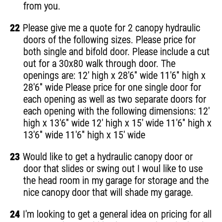
from you.
22
Please give me a quote for 2 canopy hydraulic
doors of the following sizes. Please price for
both single and bifold door. Please include a cut
out for a 30x80 walk through door. The
openings are: 12' high x 28'6" wide 11'6" high x
28'6" wide Please price for one single door for
each opening as well as two separate doors for
each opening with the following dimensions: 12'
high x 13'6" wide 12' high x 15' wide 11'6" high x
13'6" wide 11'6" high x 15' wide
23
Would like to get a hydraulic canopy door or
door that slides or swing out I woul like to use
the head room in my garage for storage and the
nice canopy door that will shade my garage.
24
I'm looking to get a general idea on pricing for all