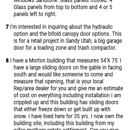
Windows Sandtone. Glass panels frosted. 4
Glass panels from top to bottom and 4 or 5
panels left to right.
7
I'm interested in inquiring about the hydraulic
option and the bifold canopy door options. This
is for a retail project in Sandy Utah, a big garage
door for a loading zone and trash compactor.
8
I have a Morton building that measures 54'X 75' I
have a large sliding doors on the gable in facing
south and would like someone to come and
measure that opening, that is your local
Rep/area dealer for you and give me an estimate
of cost on everything including installation I am
crippled up and this building has sliding doors
that either freeze down or get built up with
snow. I have lived here for 35 yrs. I now own the
building site, including this building from my