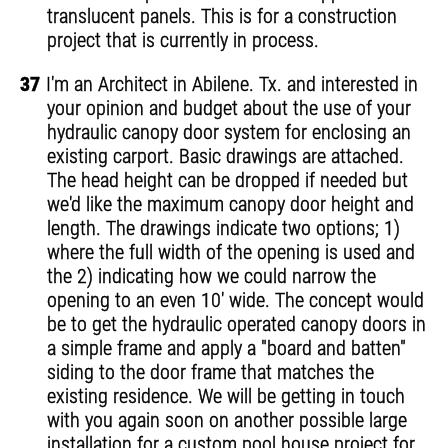
translucent panels. This is for a construction
project that is currently in process.
37
I'm an Architect in Abilene. Tx. and interested in
your opinion and budget about the use of your
hydraulic canopy door system for enclosing an
existing carport. Basic drawings are attached.
The head height can be dropped if needed but
we'd like the maximum canopy door height and
length. The drawings indicate two options; 1)
where the full width of the opening is used and
the 2) indicating how we could narrow the
opening to an even 10' wide. The concept would
be to get the hydraulic operated canopy doors in
a simple frame and apply a "board and batten"
siding to the door frame that matches the
existing residence. We will be getting in touch
with you again soon on another possible large
installation for a custom pool house project for