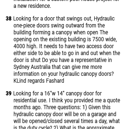
a new residence.
38
Looking for a door that swings out, Hydraulic
one-piece doors swing outward from the
building forming a canopy when open The
opening on the existing building is 7500 wide,
4000 high. It needs to have two access door
either side to be able to go in and out when the
door is shut Do you have a representative in
Sydney Australia that can give me more
information on your hydraulic canopy doors?
KLind regards Fashard
39
Looking for a 16"w 14" canopy door for
residential use. I think you provided me a quote
months ago. Three questions: 1) Given this
hydraulic canopy door will be on a garage and
will be opened/closed several times a day, what
is the duty cycle? 2) What is the approximate