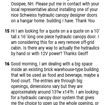
Ossipee, NH. Please put me in contact with your
local representative about installing one of your
nice Schweiss hydraulic canopy designer doors
on a hangar home building I have. Thank You
15
Hi I am looking for a quote on a a quote on a 10'
tall x 16' long one piece hydraulic canopy door. I
am considering this for a very remove off-grid
cabin. Is there any way to actually the hydraulics
by hand or with 12V power? Thanks Geoff
16
Good morning, I am dealing with a big space
inside an existing brick warehouse-type building
that will be used as food and beverage, maybe a
food court. The entries are through big
openings, dimensions vary but they are
approximately around 13?w x14?h. I am looking
for a hydraulic canopy door system that gives
me the choice to open up the whole opening, or