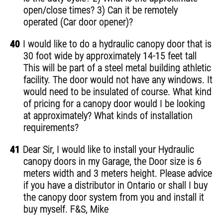
open/close times? 3) Can it be remotely
operated (Car door opener)?
40
I would like to do a hydraulic canopy door that is
30 foot wide by approximately 14-15 feet tall
This will be part of a steel metal building athletic
facility. The door would not have any windows. It
would need to be insulated of course. What kind
of pricing for a canopy door would I be looking
at approximately? What kinds of installation
requirements?
41
Dear Sir, I would like to install your Hydraulic
canopy doors in my Garage, the Door size is 6
meters width and 3 meters height. Please advice
if you have a distributor in Ontario or shall I buy
the canopy door system from you and install it
buy myself. F&S, Mike