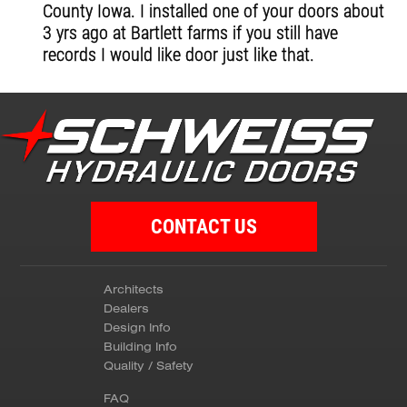
County Iowa. I installed one of your doors about
3 yrs ago at Bartlett farms if you still have
records I would like door just like that.
CONTACT US
Architects
Dealers
Design Info
Building Info
Quality / Safety
FAQ