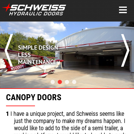
SIMPLE DESIGN
LESS
MAINTENANCE
CANOPY DOORS
1
I have a unique project, and Schweiss seems like
just the company to make my dreams happen. I
would like to add to the side of a semi trailer, a