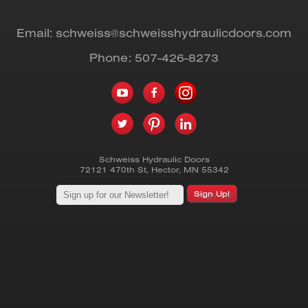
Email:
schweiss@schweisshydraulicdoors.com
Phone:
507-426-8273
Schweiss Hydraulic Doors
72121 470th St
,
Hector
,
MN
55342
Sign Up!