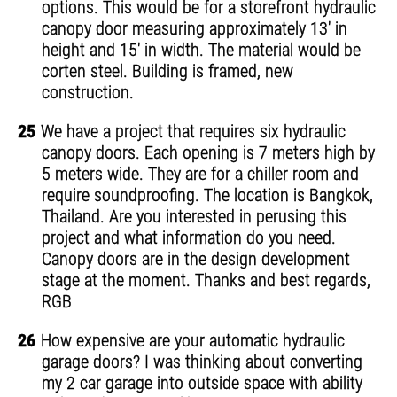
options. This would be for a storefront hydraulic
canopy door measuring approximately 13' in
height and 15' in width. The material would be
corten steel. Building is framed, new
construction.
25
We have a project that requires six hydraulic
canopy doors. Each opening is 7 meters high by
5 meters wide. They are for a chiller room and
require soundproofing. The location is Bangkok,
Thailand. Are you interested in perusing this
project and what information do you need.
Canopy doors are in the design development
stage at the moment. Thanks and best regards,
RGB
26
How expensive are your automatic hydraulic
garage doors? I was thinking about converting
my 2 car garage into outside space with ability