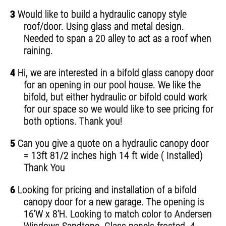
3
Would like to build a hydraulic canopy style
roof/door. Using glass and metal design.
Needed to span a 20 alley to act as a roof when
raining.
4
Hi, we are interested in a bifold glass canopy door
for an opening in our pool house. We like the
bifold, but either hydraulic or bifold could work
for our space so we would like to see pricing for
both options. Thank you!
5
Can you give a quote on a hydraulic canopy door
= 13ft 81/2 inches high 14 ft wide ( Installed)
Thank You
6
Looking for pricing and installation of a bifold
canopy door for a new garage. The opening is
16'W x 8'H. Looking to match color to Andersen