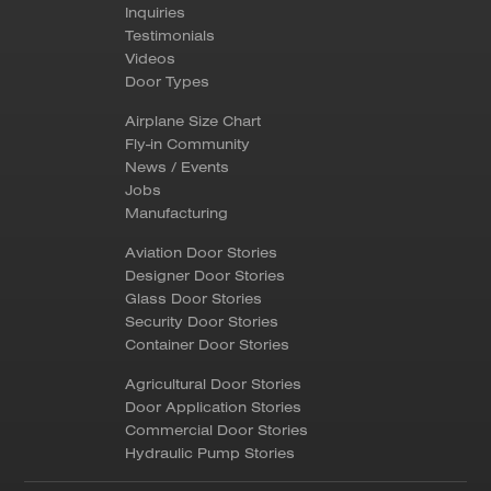
Inquiries
Testimonials
Videos
Door Types
Airplane Size Chart
Fly-in Community
News / Events
Jobs
Manufacturing
Aviation Door Stories
Designer Door Stories
Glass Door Stories
Security Door Stories
Container Door Stories
Agricultural Door Stories
Door Application Stories
Commercial Door Stories
Hydraulic Pump Stories