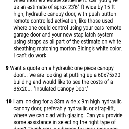
wifes mothers estate settlement. Can you give
us an estimate of aprox 23'6" ft wide by 15 ft
high, hydraulic canopy door, with push button
remote controlled activation, like those used
where one could control using your cars remote
garage door and your new stap latch system
using straps as all part of the estimate on white
sheathing matching morton Blding's white color.
I can't do work.
9
Want a quote on a hydraulic one piece canopy
door... we are looking at putting up a 60x75x20
building and would like to see the costs of a
36x20... "Insulated Canopy Door."
10
I am looking for a 33m wide x 9m high hydraulic
canopy door, preferably hydraulic or strap-lift,
where we can clad with glazing. Can you provide
some assistance in selecting the right type of