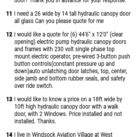
door? Thank you in advance for your response.
11
I need a 26 wide by 14 tall hydraulic canopy door
all glass Can you please quote for me
12
I would like a quote for (6) 44'6" x 12'0" (clear
opening) electric pump hydraulic canopy doors
and frames with 230 volt single phase top
mount electric operator, pre-wired 3-button push
button controls(constant pressure up and
down)auto unlatching door latches, top, center,
side jamb and bottom rubber seals, and safety
over ride switch.
13
I would like to know a price on a 18ft wide by
10ft high hydraulic canopy door with a walk
door, with 2 Windows. Price installed and not
installed. Thanks.
14
I live in Windsock Aviation Village at West