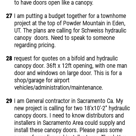
to have doors open like a canopy.
27
I am putting a budget together for a townhome
project at the top of Powder Mountain in Eden,
UT. The plans are calling for Schweiss hydraulic
canopy doors. Need to speak to someone
regarding pricing.
28
request for quotes on a bifold and hydraulic
canopy door. 36ft x 12ft opening, with one man
door and windows on large door. This is for a
shop/garage for airport
vehicles/administration/maintenance.
29
I am General contractor in Sacramento Ca. My
new project is calling for two 18'x10'-2" hydraulic
canopy doors. I need to know distributors and
installers in Sacramento Area could supply and
install these canopy doors. Please pass some