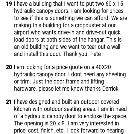
19
I have a building that I want to put two 60 x 15
hydraulic canopy doors. I am looking for prices
to see if this is something we can afford. We are
making this building for a cropduster at our
airport who wants drive-in and drive-out quick
load doors at both sides of the hangar. This is
an old building and we want to tear out a wall
and install this door. Thank you. Pete
20
I am looking for a price quote on a 40X20
hydraulic canopy door. I dont need any sheeting
or trim. Just the door frame and lifting
hardware. please let me know thanks Derrick
21
I have designed and built an outdoor covered
kitchen with outdoor seating areas. I am in need
of a hydraulic canopy door to enclose the space.
The opening is 20 x 8. I am very interested in
price, cost, finish, etc. I look forward to hearing