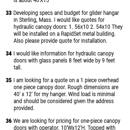
is about 40'X15'
33
Developing specs and budget for glider hangar
in Sterling, Mass. I would like quotes for
hydraulic canopy doors: 1. 56x10 2. 54x10 They
will be installed on a RapidSet metal building.
Also please provide quote for installation.
34
I would like information for hydraulic canopy
doors with glass panels 8 feet wide by 9 feet
tall.
35
I am looking for a quote on a 1 piece overhead
one piece canopy door. Rough dimensions are
40' x 12' for my hanger. Wind load is minimal
and should be considered given the address
provided.
36
We are looking for pricing for one-piece canopy
doors with operator. 10'Wx12'H. Topped with