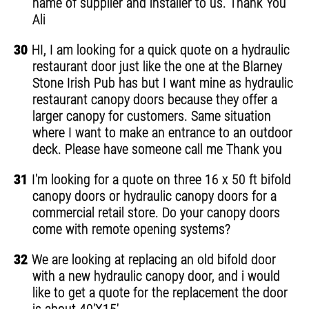
name of supplier and installer to us. Thank You
Ali
30
HI, I am looking for a quick quote on a hydraulic
restaurant door just like the one at the Blarney
Stone Irish Pub has but I want mine as hydraulic
restaurant canopy doors because they offer a
larger canopy for customers. Same situation
where I want to make an entrance to an outdoor
deck. Please have someone call me Thank you
31
I'm looking for a quote on three 16 x 50 ft bifold
canopy doors or hydraulic canopy doors for a
commercial retail store. Do your canopy doors
come with remote opening systems?
32
We are looking at replacing an old bifold door
with a new hydraulic canopy door, and i would
like to get a quote for the replacement the door