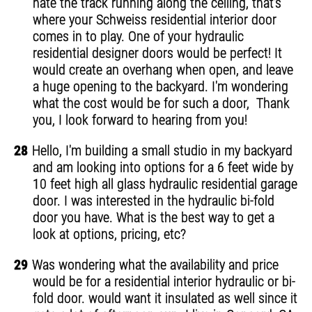
hate the track running along the ceiling, that's
where your Schweiss residential interior door
comes in to play. One of your hydraulic
residential designer doors would be perfect! It
would create an overhang when open, and leave
a huge opening to the backyard. I'm wondering
what the cost would be for such a door, Thank
you, I look forward to hearing from you!
28
Hello, I'm building a small studio in my backyard
and am looking into options for a 6 feet wide by
10 feet high all glass hydraulic residential garage
door. I was interested in the hydraulic bi-fold
door you have. What is the best way to get a
look at options, pricing, etc?
29
Was wondering what the availability and price
would be for a residential interior hydraulic or bi-
fold door. would want it insulated as well since it