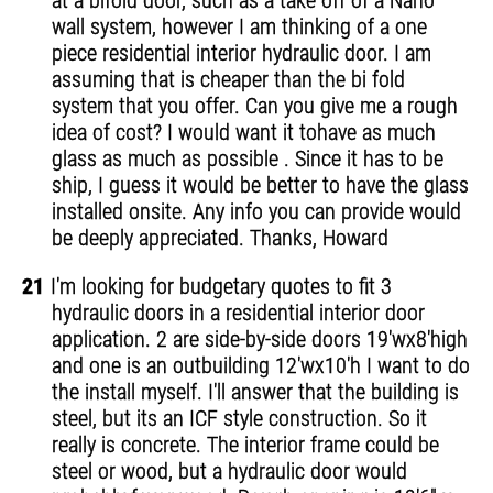
at a bifold door, such as a take off of a Nano
wall system, however I am thinking of a one
piece residential interior hydraulic door. I am
assuming that is cheaper than the bi fold
system that you offer. Can you give me a rough
idea of cost? I would want it tohave as much
glass as much as possible . Since it has to be
ship, I guess it would be better to have the glass
installed onsite. Any info you can provide would
be deeply appreciated. Thanks, Howard
21
I'm looking for budgetary quotes to fit 3
hydraulic doors in a residential interior door
application. 2 are side-by-side doors 19'wx8'high
and one is an outbuilding 12'wx10'h I want to do
the install myself. I'll answer that the building is
steel, but its an ICF style construction. So it
really is concrete. The interior frame could be
steel or wood, but a hydraulic door would