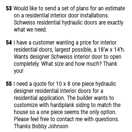
53
Would like to send a set of plans for an estimate
on a residential interior door installations.
Schweiss residential hydraulic doors are exactly
what we need.
54
I have a customer wanting a price for interior
residential doors, largest possible, a 18'w x 14'h.
Wants designer Schweiss interior door to open
completely. What size and how much? Thank
you!
55
I need a quote for 10 x 8 one piece hydraulic
designer residential interior doors for a
residential application. The builder wants to
customize with hardiplank siding to match the
house so a one piece seems the only option.
Please feel free to contact me with questions.
Thanks Bobby Johnson