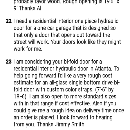
probably favor wood. Rough opening is 19'6" x
9' Thanks Al
22
I need a residential interior one piece hydraulic
door for a one car garage that is designed so
that only a door that opens out toward the
street will work. Your doors look like they might
work for me.
23
I am considering your bi-fold door for a
residential interior hydraulic door in Atlanta. To
help going forward I'd like a very rough cost
estimate for an all-glass single bottom drive bi-
fold door with custom color straps. (7'-6" by
18'-6). I am also open to more standard sizes
with in that range if cost effective. Also if you
could give me a rough idea on delivery time once
an order is placed. I look forward to hearing
from you. Thanks Jimmy Smith