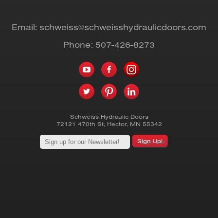
Email:
schweiss@schweisshydraulicdoors.com
Phone:
507-426-8273
Schweiss Hydraulic Doors
72121 470th St
,
Hector
,
MN
55342
Sign Up!