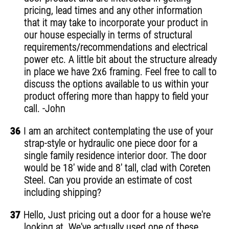
pricing, lead times and any other information
that it may take to incorporate your product in
our house especially in terms of structural
requirements/recommendations and electrical
power etc. A little bit about the structure already
in place we have 2x6 framing. Feel free to call to
discuss the options available to us within your
product offering more than happy to field your
call. -John
36
I am an architect contemplating the use of your
strap-style or hydraulic one piece door for a
single family residence interior door. The door
would be 18' wide and 8' tall, clad with Coreten
Steel. Can you provide an estimate of cost
including shipping?
37
Hello, Just pricing out a door for a house we're
looking at. We've actually used one of these