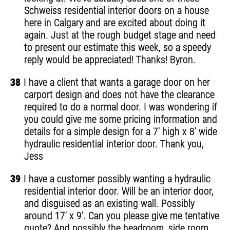
Schweiss residential interior doors on a house
here in Calgary and are excited about doing it
again. Just at the rough budget stage and need
to present our estimate this week, so a speedy
reply would be appreciated! Thanks! Byron.
38
I have a client that wants a garage door on her
carport design and does not have the clearance
required to do a normal door. I was wondering if
you could give me some pricing information and
details for a simple design for a 7' high x 8' wide
hydraulic residential interior door. Thank you,
Jess
39
I have a customer possibly wanting a hydraulic
residential interior door. Will be an interior door,
and disguised as an existing wall. Possibly
around 17' x 9'. Can you please give me tentative
quote? And possibly the headroom, side room,