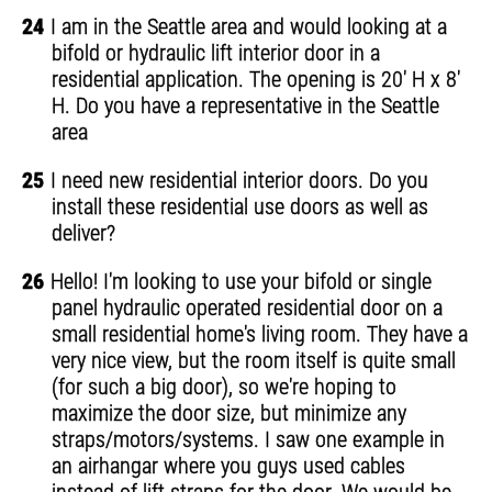
24
I am in the Seattle area and would looking at a
bifold or hydraulic lift interior door in a
residential application. The opening is 20' H x 8'
H. Do you have a representative in the Seattle
area
25
I need new residential interior doors. Do you
install these residential use doors as well as
deliver?
26
Hello! I'm looking to use your bifold or single
panel hydraulic operated residential door on a
small residential home's living room. They have a
very nice view, but the room itself is quite small
(for such a big door), so we're hoping to
maximize the door size, but minimize any
straps/motors/systems. I saw one example in
an airhangar where you guys used cables