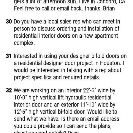
gets a lot of afternoon sun. I live in Concord, CA.
Feel free to call or email back. thanks, Brian
30
Do you have a local sales rep who can meet in
person to discuss ordering and installation of
residential interior doors on a new apartment
complex.
31
Interested in using your designer bifold doors on
a residential designer door project in Houston. I
would be interested in talking with a rep about
project specifics and required details.
32
We are working on an interior 22'-6" wide by
10'-0" high vertical lift hydraulic residential
interior door and an exterior 11'-10" wide by
12'-6" high vertical bi-fold door. Would like to
send what we have. Is there an email address
you could provide so I can send the plans,