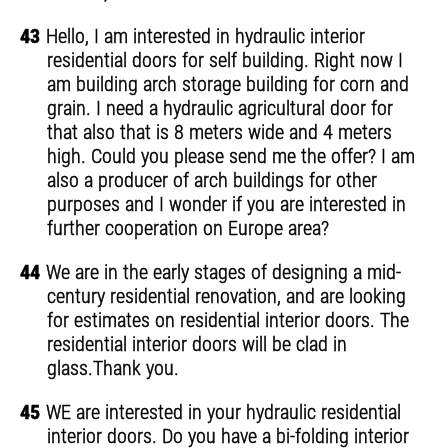
43
Hello, I am interested in hydraulic interior
residential doors for self building. Right now I
am building arch storage building for corn and
grain. I need a hydraulic agricultural door for
that also that is 8 meters wide and 4 meters
high. Could you please send me the offer? I am
also a producer of arch buildings for other
purposes and I wonder if you are interested in
further cooperation on Europe area?
44
We are in the early stages of designing a mid-
century residential renovation, and are looking
for estimates on residential interior doors. The
residential interior doors will be clad in
glass.Thank you.
45
WE are interested in your hydraulic residential
interior doors. Do you have a bi-folding interior