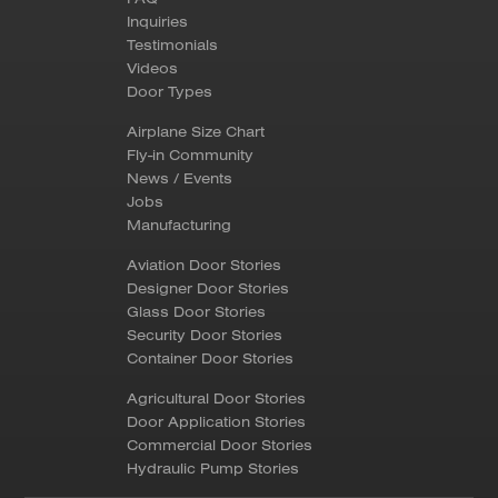
Inquiries
Testimonials
Videos
Door Types
Airplane Size Chart
Fly-in Community
News / Events
Jobs
Manufacturing
Aviation Door Stories
Designer Door Stories
Glass Door Stories
Security Door Stories
Container Door Stories
Agricultural Door Stories
Door Application Stories
Commercial Door Stories
Hydraulic Pump Stories