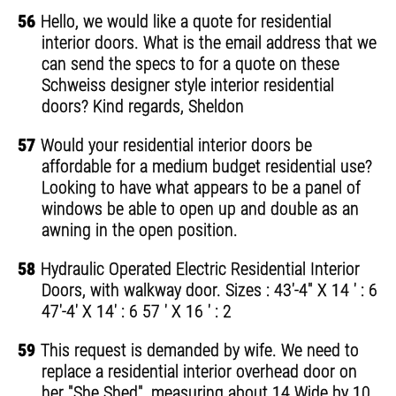
56
Hello, we would like a quote for residential
interior doors. What is the email address that we
can send the specs to for a quote on these
Schweiss designer style interior residential
doors? Kind regards, Sheldon
57
Would your residential interior doors be
affordable for a medium budget residential use?
Looking to have what appears to be a panel of
windows be able to open up and double as an
awning in the open position.
58
Hydraulic Operated Electric Residential Interior
Doors, with walkway door. Sizes : 43'-4" X 14 ' : 6
47'-4' X 14' : 6 57 ' X 16 ' : 2
59
This request is demanded by wife. We need to
replace a residential interior overhead door on
her "She Shed", measuring about 14 Wide by 10