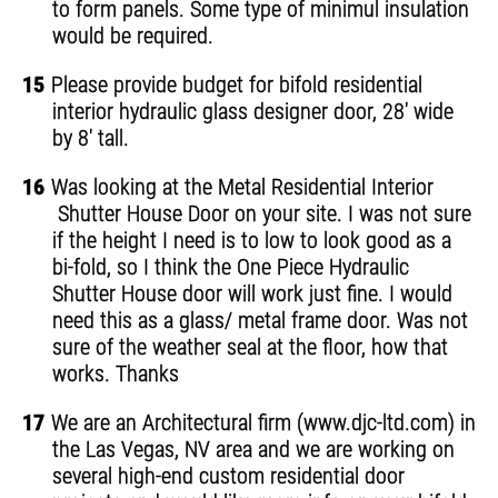
to form panels. Some type of minimul insulation
would be required.
15
Please provide budget for bifold residential
interior hydraulic glass designer door, 28' wide
by 8' tall.
16
Was looking at the Metal Residential Interior
Shutter House Door on your site. I was not sure
if the height I need is to low to look good as a
bi-fold, so I think the One Piece Hydraulic
Shutter House door will work just fine. I would
need this as a glass/ metal frame door. Was not
sure of the weather seal at the floor, how that
works. Thanks
17
We are an Architectural firm (www.djc-ltd.com) in
the Las Vegas, NV area and we are working on
several high-end custom residential door