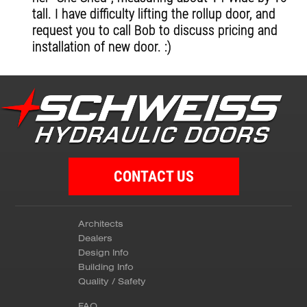
tall. I have difficulty lifting the rollup door, and
request you to call Bob to discuss pricing and
installation of new door. :)
CONTACT US
Architects
Dealers
Design Info
Building Info
Quality / Safety
FAQ