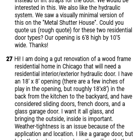
instead of lift straps for the door. We would be
interested in this. We also like the hydraulic
system. We saw a visually minimal version of
this on the "Metal Shutter House". Could you
quote us (rough quote) for these two residential
door types? Our opening is 6'8 high by 10'5
wide. Thanks!
27
Hi! I am doing a gut renovation of a wood frame
residential home in Chicago that will need a
residential interior/exterior hydraulic door. I have
an 18' x 8' opening (there are a few inches of
play in the opening, but roughly 18'x8') in the
back from the kitchen to the backyard, and have
considered sliding doors, french doors, and a
glass garage door. I want it all glass, and
bringing the outside, inside is important.
Weather-tightness is an issue because of the
application and location. I like a garage door, but