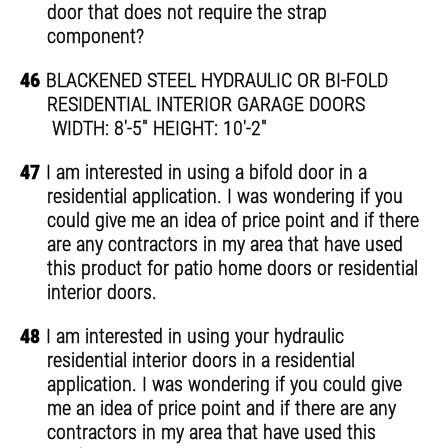
door that does not require the strap
component?
46
BLACKENED STEEL HYDRAULIC OR BI-FOLD
RESIDENTIAL INTERIOR GARAGE DOORS
WIDTH: 8'-5" HEIGHT: 10'-2"
47
I am interested in using a bifold door in a
residential application. I was wondering if you
could give me an idea of price point and if there
are any contractors in my area that have used
this product for patio home doors or residential
interior doors.
48
I am interested in using your hydraulic
residential interior doors in a residential
application. I was wondering if you could give
me an idea of price point and if there are any
contractors in my area that have used this