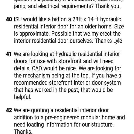
jamb, and electrical requirements? Thank you.
40
ISU would like a bid on a 28ft x 14 ft hydraulic
residential interior door for an older home. Size
is approximate. Possible that we my erect the
interior residential door ourselves. Thanks Lyle
41
We are looking at hydraulic residential interior
doors for use with storefront and will need
details, CAD would be nice. We are looking for
the mechanism being at the top. If you have a
recommended storefront interior door system
that has worked in the past, that would be
helpful.
42
We are quoting a residential interior door
addition to a pre-engineered modular home and
need loading information for our structure.
Thanks,