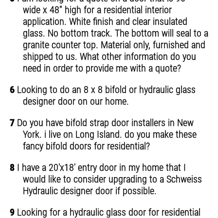
wide x 48" high for a residential interior
application. White finish and clear insulated
glass. No bottom track. The bottom will seal to a
granite counter top. Material only, furnished and
shipped to us. What other information do you
need in order to provide me with a quote?
6
Looking to do an 8 x 8 bifold or hydraulic glass
designer door on our home.
7
Do you have bifold strap door installers in New
York. i live on Long Island. do you make these
fancy bifold doors for residential?
8
I have a 20'x18' entry door in my home that I
would like to consider upgrading to a Schweiss
Hydraulic designer door if possible.
9
Looking for a hydraulic glass door for residential