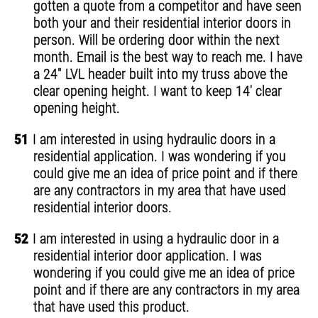
gotten a quote from a competitor and have seen
both your and their residential interior doors in
person. Will be ordering door within the next
month. Email is the best way to reach me. I have
a 24" LVL header built into my truss above the
clear opening height. I want to keep 14' clear
opening height.
51
I am interested in using hydraulic doors in a
residential application. I was wondering if you
could give me an idea of price point and if there
are any contractors in my area that have used
residential interior doors.
52
I am interested in using a hydraulic door in a
residential interior door application. I was
wondering if you could give me an idea of price
point and if there are any contractors in my area
that have used this product.