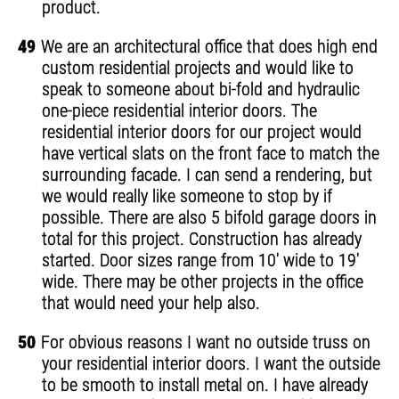
product.
49
We are an architectural office that does high end
custom residential projects and would like to
speak to someone about bi-fold and hydraulic
one-piece residential interior doors. The
residential interior doors for our project would
have vertical slats on the front face to match the
surrounding facade. I can send a rendering, but
we would really like someone to stop by if
possible. There are also 5 bifold garage doors in
total for this project. Construction has already
started. Door sizes range from 10' wide to 19'
wide. There may be other projects in the office
that would need your help also.
50
For obvious reasons I want no outside truss on
your residential interior doors. I want the outside
to be smooth to install metal on. I have already