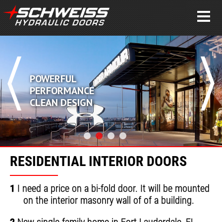
POWERFUL
PERFORMANCE
CLEAN DESIGN
RESIDENTIAL INTERIOR DOORS
1
I need a price on a bi-fold door. It will be mounted
on the interior masonry wall of of a building.