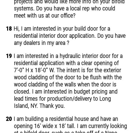
projects and would like more info on your bifold
systems. Do you have a local rep who could
meet with us at our office?
18
Hi, I am interested in your build door for a
residential interior door application. Do you have
any dealers in my area ?
19
I am interested in a hydraulic interior door for a
residential application with a clear opening of
7'-0" H x 18'-0" W. The intent is for the exterior
wood cladding of the door to be flush with the
wood cladding of the walls when the door is
closed. I am interested in budget pricing and
lead times for production/delivery to Long
Island, NY. Thank you.
20
I am building a residential house and have an
opening 16' wide x 18' tall. I am currently looking