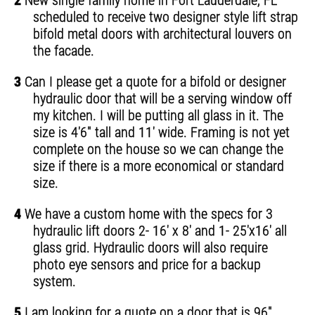
2
New single family home in Fort Lauderdale, FL
scheduled to receive two designer style lift strap
bifold metal doors with architectural louvers on
the facade.
3
Can I please get a quote for a bifold or designer
hydraulic door that will be a serving window off
my kitchen. I will be putting all glass in it. The
size is 4'6" tall and 11' wide. Framing is not yet
complete on the house so we can change the
size if there is a more economical or standard
size.
4
We have a custom home with the specs for 3
hydraulic lift doors 2- 16' x 8' and 1- 25'x16' all
glass grid. Hydraulic doors will also require
photo eye sensors and price for a backup
system.
5
I am looking for a quote on a door that is 96"