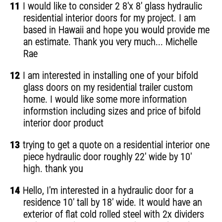
11
I would like to consider 2 8'x 8' glass hydraulic
residential interior doors for my project. I am
based in Hawaii and hope you would provide me
an estimate. Thank you very much... Michelle
Rae
12
I am interested in installing one of your bifold
glass doors on my residential trailer custom
home. I would like some more information
informstion including sizes and price of bifold
interior door product
13
trying to get a quote on a residential interior one
piece hydraulic door roughly 22' wide by 10'
high. thank you
14
Hello, I'm interested in a hydraulic door for a
residence 10' tall by 18' wide. It would have an
exterior of flat cold rolled steel with 2x dividers