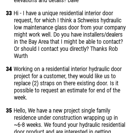
elevations and details? Dave
33
Hi - I have a unique residential interior door
request, for which I think a Schweiss hydraulic
low maintenance glass door from your company
might work well. Do you have installers/dealers
in the Bay Area that I might be able to contact?
Or should I contact you directly? Thanks Rob
Wurth
34
Working on a residential interior hydraulic door
project for a customer, they would like us to
replace (2) straps on there existing door. Is it
possible to request an estimate for end of the
week.
35
Hello, We have a new project single family
residence under construction wrapping up in
~6-8 weeks. We found your hydraulic residential
door product and are interested in getting