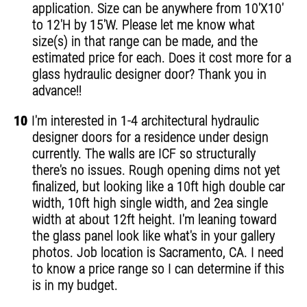
application. Size can be anywhere from 10'X10'
to 12'H by 15'W. Please let me know what
size(s) in that range can be made, and the
estimated price for each. Does it cost more for a
glass hydraulic designer door? Thank you in
advance!!
10
I'm interested in 1-4 architectural hydraulic
designer doors for a residence under design
currently. The walls are ICF so structurally
there's no issues. Rough opening dims not yet
finalized, but looking like a 10ft high double car
width, 10ft high single width, and 2ea single
width at about 12ft height. I'm leaning toward
the glass panel look like what's in your gallery
photos. Job location is Sacramento, CA. I need
to know a price range so I can determine if this
is in my budget.