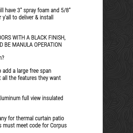
will have 3" spray foam and 5/8"
'all to deliver & install
ORS WITH A BLACK FINISH,
LD BE MANULA OPERATION
n?
o add a large free span
 all the features they want
Aluminum full view insulated
ny for thermal curtain patio
rs must meet code for Corpus