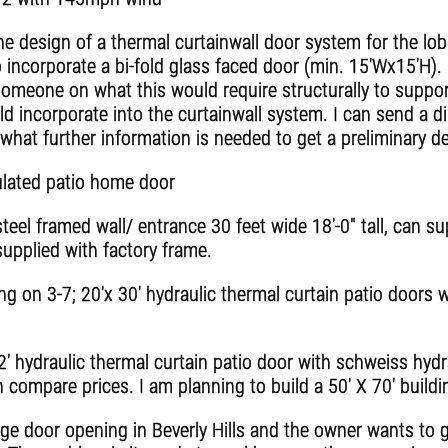
he design of a thermal curtainwall door system for the lo
 incorporate a bi-fold glass faced door (min. 15'Wx15'H). 
omeone on what this would require structurally to support
d incorporate into the curtainwall system. I can send a di
what further information is needed to get a preliminary d
ulated patio home door
teel framed wall/ entrance 30 feet wide 18'-0" tall, can s
supplied with factory frame.
ng on 3-7; 20'x 30' hydraulic thermal curtain patio doors 
2' hydraulic thermal curtain patio door with schweiss hydra
an compare prices. I am planning to build a 50' X 70' build
e door opening in Beverly Hills and the owner wants to g