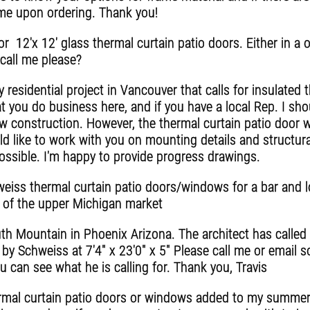
time upon ordering. Thank you!
 12'x 12' glass thermal curtain patio doors. Either in a on
call me please?
y residential project in Vancouver that calls for insulated 
t you do business here, and if you have a local Rep. I sho
 construction. However, the thermal curtain patio door w
ld like to work with you on mounting details and structur
 possible. I'm happy to provide progress drawings.
weiss thermal curtain patio doors/windows for a bar and lo
ut of the upper Michigan market
h Mountain in Phoenix Arizona. The architect has called fo
by Schweiss at 7'4" x 23'0" x 5" Please call me or email so 
u can see what he is calling for. Thank you, Travis
rmal curtain patio doors or windows added to my summer 