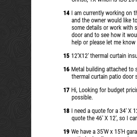
14
I am currently working on t
and the owner would like to
some details or work with s
door and to see how it woul
help or please let me know 
15
12'X12' thermal curtain ins
16
Metal building attached to s
thermal curtain patio door 
17
Hi, Looking for budget prici
possible.
18
I need a quote for a 34' X 1
quote the 46' X 12', so I c
19
We have a 35'W x 15'H garag