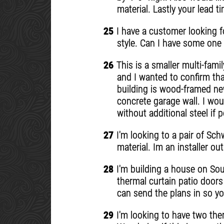
material. Lastly your lead 
25
I have a customer looking for
style. Can I have some one 
26
This is a smaller multi-famil
and I wanted to confirm tha
building is wood-framed new
concrete garage wall. I wou
without additional steel if
27
I'm looking to a pair of Sch
material. Im an installer o
28
I'm building a house on Sout
thermal curtain patio doors 
can send the plans in so yo
29
I'm looking to have two the