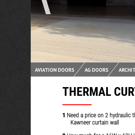
CLEAN 
AVIATION DOORS
AG DOORS
ARCHI
THERMAL CUR
1
Need a price on 2 hydraulic t
Kawneer curtain wall