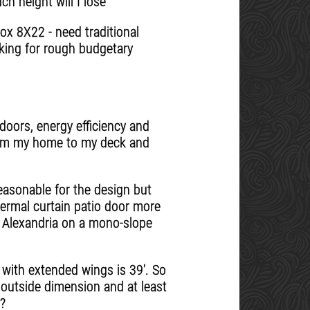
 height will I lose
ox 8X22 - need traditional
oking for rough budgetary
doors, energy efficiency and
 from my home to my deck and
easonable for the design but
hermal curtain patio door more
n Alexandria on a mono-slope
 with extended wings is 39'. So
' outside dimension and at least
n?