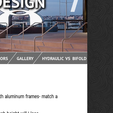
OORS
GALLERY
HYDRAULIC VS BIFOLD
with aluminum frames- match a