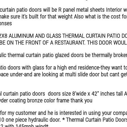
curtain patio doors will be R panel metal sheets Interior 
e sure it's built for that weight Also what is the cost for y
ponses
12X8 ALUMINUM AND GLASS THERMAL CURTAIN PATIO DO
BE ON THE FRONT OF A RESTAURANT. THIS DOOR WOU
ic thermal curtain patio glazed doors be thermally broke
tio doors with glass for a high end residence-they want t
pace under-and are looking at multi slide door but cant get
 curtain patio doors doors size 8'wide x 42" inches tall 
der coating bronze color frame thank you
 for my customer and he is interested in using your compa
10 one piece hydraulic door. * Thermal Curtain Patio Doo
012 with 145mph wind*