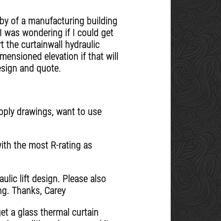
bby of a manufacturing building
I was wondering if I could get
 the curtainwall hydraulic
mensioned elevation if that will
esign and quote.
upply drawings, want to use
with the most R-rating as
ulic lift design. Please also
ing. Thanks, Carey
et a glass thermal curtain