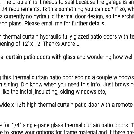
. The problem is it needs to seal because the garage is an
 24 requirements. Is this something you can do? If so, wh
is currently no hydraulic thermal door design, so the archi
and plans. Please email me for further details.
 thermal curtain hydraulic fully glazed patio doors with 
opening of 12' x 12' Thanks Andre L
mal curtain patio doors with glass and wondering how well
ing this thermal curtain patio door adding a couple windows
in siding. Did know when you need this info. Just browsin
ke the install,insulating, siding windows etc,
 wide x 12ft high thermal curtain patio door with a remot
e for 1/4" single-pane glass thermal curtain patio doors. 
ke to know your options for frame material and if there are