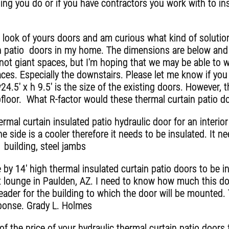
ing you do or if you have contractors you work with to ins
 look of yours doors and am curious what kind of soluti
in patio doors in my home. The dimensions are below and 
not giant spaces, but I'm hoping that we may be able to 
ces. Especially the downstairs. Please let me know if you
4.5' x h 9.5' is the size of the existing doors. However
bfloor. What R-factor would these thermal curtain patio d
mal curtain insulated patio hydraulic door for an interior 
ne side is a cooler therefore it needs to be insulated. It n
 building, steel jambs
 by 14' high thermal insulated curtain patio doors to be in
st lounge in Paulden, AZ. I need to know how much this do
ader for the building to which the door will be mounted.
ponse. Grady L. Holmes
a of the price of your hydraulic thermal curtain patio door