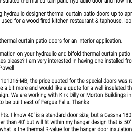
ulated thermal curtain patio hydraulic door and how much
g hydraulic designer thermal curtain patio doors up to apr
 used for a wood fired kitchen restaurant & taphouse. lo
thermal curtain patio doors for an interior application.
ation on your hydraulic and bifold thermal curtain patio 
zes please? I am very interested in having one installed
 Powell
e 101016-MB, the price quoted for the special doors was r
 a bit more and would like a quote for a well insulated t
ign. We are working with Kirk Dilly or Morton Buildings i
o be built east of Fergus Falls. Thanks
ghts. I know 40' is a standard door size, but a Cessna 180
r than 40' but will fit within my hangar design that is 50
 what is the thermal R-value for the hangar door insulatio