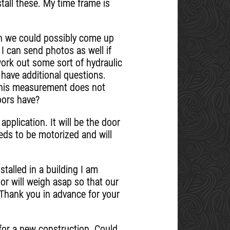
tall these. My time frame is
on we could possibly come up
I can send photos as well if
work out some sort of hydraulic
 have additional questions.
, this measurement does not
oors have?
application. It will be the door
eeds to be motorized and will
stalled in a building I am
or will weigh asap so that our
 Thank you in advance for your
s for a new construction. Could