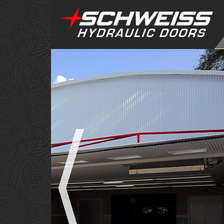
POWER
PERFO