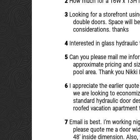
2
How much for a 16W x 13H ins
3
Looking for a storefront usin
double doors. Space will be
considerations. thanks
4
Interested in glass hydraulic 
5
Can you please mail me inform
approximate pricing and si
pool area. Thank you Nikki
6
I appreciate the earlier quot
we are looking to economize
standard hydraulic door des
roofed vacation apartment t
7
Email is best. I'm working ni
please quote me a door wide
48' inside dimension. Also,