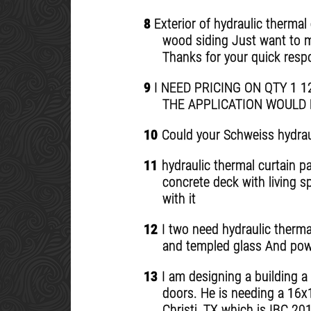
8
Exterior of hydraulic thermal 
wood siding Just want to mak
Thanks for your quick res
9
I NEED PRICING ON QTY 1 
THE APPLICATION WOULD 
10
Could your Schweiss hydraul
11
hydraulic thermal curtain pa
concrete deck with living s
with it
12
I two need hydraulic thermal
and templed glass And pow
13
I am designing a building a
doors. He is needing a 16x
Christi, TX which is IBC 2