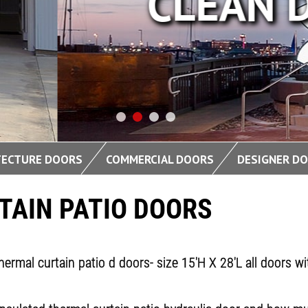
DESIGN
TECTURE DOORS
COMMERCIAL DOORS
DESIGNER D
TAIN PATIO DOORS
hermal curtain patio d doors- size 15'H X 28'L all doors 