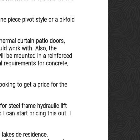
e piece pivot style or a bi-fold
thermal curtain patio doors,
uld work with. Also, the
ill be mounted in a reinforced
al requirements for concrete,
oking to get a price for the
r steel frame hydraulic lift
I can start pricing this out. I
lakeside residence.