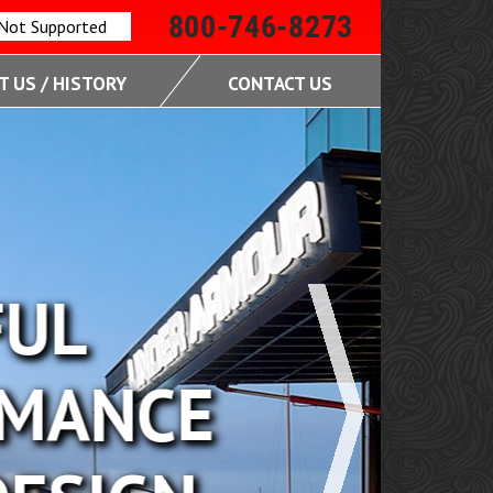
800-746-8273
 Not Supported
 US / HISTORY
CONTACT US