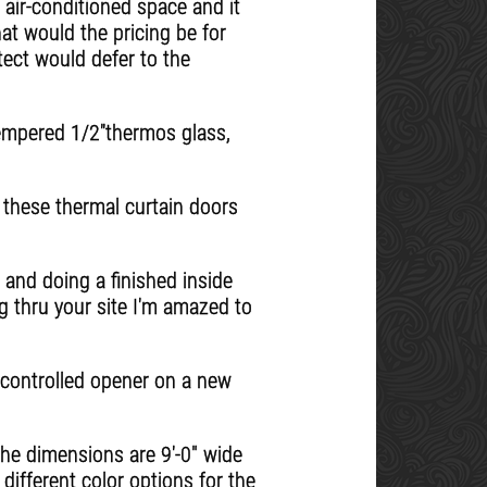
 air-conditioned space and it
at would the pricing be for
tect would defer to the
tempered 1/2''thermos glass,
 these thermal curtain doors
 and doing a finished inside
g thru your site I'm amazed to
e controlled opener on a new
The dimensions are 9'-0" wide
 different color options for the