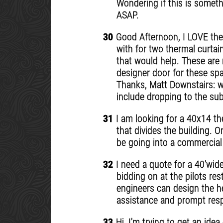
Wondering if this is someth
ASAP.
30
Good Afternoon, I LOVE the
with for two thermal curta
that would help. These are 
designer door for these spa
Thanks, Matt Downstairs: w2
include dropping to the su
31
I am looking for a 40x14 ther
that divides the building. O
be going into a commercial
32
I need a quote for a 40'wide
bidding on at the pilots re
engineers can design the he
assistance and prompt res
33
Hi, I'm trying to get an ide