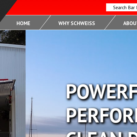
Search Bar
HOME
WHY SCHWEISS
ABOUT
FUL
RMANCE