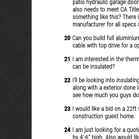
patio hydraulic garage door
also needs to meet CA Title
something like this? There 
manufacturer for all specs 
20
Can you build full aluminium
cable with top drive for a 
21
I am interested in the ther
can be insulated?
22
I'll be looking into insulat
along with a exterior done 
see how much you guys do li
23
I would like a bid on a 22ft
construction guest home.
24
I am just looking for a quot
by 4'-6" high. Also would li